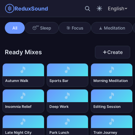
ReduxSound
English
Mystical Cave
All
😴 Sleep
🎯 Focus
🧘 Meditation
Ready Mixes
Create
🎵
🎵
🎵
Autumn Walk
Sports Bar
Morning Meditation
🎵
🎵
🎵
Insomnia Relief
Deep Work
Editing Session
🎵
🎵
🎵
Late Night City
Park Lunch
Train Journey