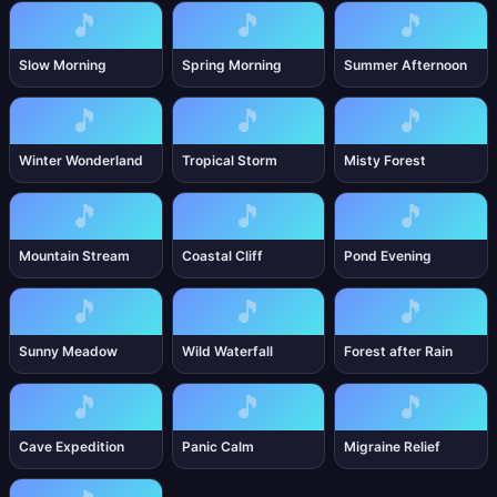
🎵
🎵
🎵
Slow Morning
Spring Morning
Summer Afternoon
🎵
🎵
🎵
Winter Wonderland
Tropical Storm
Misty Forest
🎵
🎵
🎵
Mountain Stream
Coastal Cliff
Pond Evening
🎵
🎵
🎵
Sunny Meadow
Wild Waterfall
Forest after Rain
🎵
🎵
🎵
Cave Expedition
Panic Calm
Migraine Relief