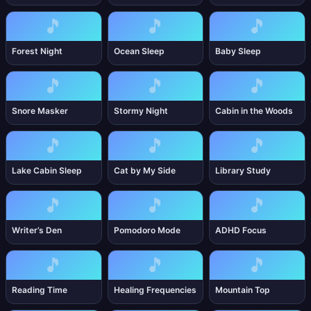
🎵
🎵
🎵
Forest Night
Ocean Sleep
Baby Sleep
🎵
🎵
🎵
Snore Masker
Stormy Night
Cabin in the Woods
🎵
🎵
🎵
Lake Cabin Sleep
Cat by My Side
Library Study
🎵
🎵
🎵
Writer’s Den
Pomodoro Mode
ADHD Focus
🎵
🎵
🎵
Reading Time
Healing Frequencies
Mountain Top