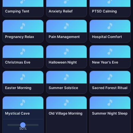
🎵
🎵
🎵
Camping Tent
Anxiety Relief
PTSD Calming
🎵
🎵
🎵
Pregnancy Relax
Pain Management
Hospital Comfort
🎵
🎵
🎵
Christmas Eve
Halloween Night
New Year’s Eve
🎵
🎵
🎵
Easter Morning
Summer Solstice
Sacred Forest Ritual
🎵
🎵
🎵
Mystical Cave
Old Village Morning
Summer Night Sleep
50%