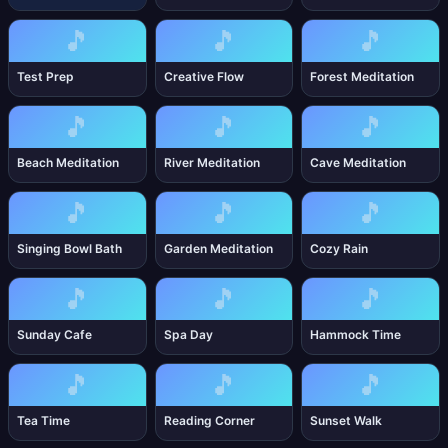
🎵
🎵
🎵
Test Prep
Creative Flow
Forest Meditation
🎵
🎵
🎵
Beach Meditation
River Meditation
Cave Meditation
🎵
🎵
🎵
Singing Bowl Bath
Garden Meditation
Cozy Rain
🎵
🎵
🎵
Sunday Cafe
Spa Day
Hammock Time
🎵
🎵
🎵
Tea Time
Reading Corner
Sunset Walk