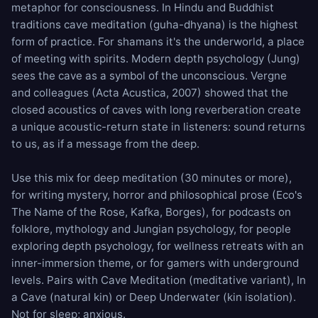
metaphor for consciousness. In Hindu and Buddhist
traditions cave meditation (guha-dhyana) is the highest
form of practice. For shamans it's the underworld, a place
of meeting with spirits. Modern depth psychology (Jung)
sees the cave as a symbol of the unconscious. Vergne
and colleagues (Acta Acustica, 2007) showed that the
closed acoustics of caves with long reverberation create
a unique acoustic-return state in listeners: sound returns
to us, as if a message from the deep.
Use this mix for deep meditation (30 minutes or more),
for writing mystery, horror and philosophical prose (Eco's
The Name of the Rose, Kafka, Borges), for podcasts on
folklore, mythology and Jungian psychology, for people
exploring depth psychology, for wellness retreats with an
inner-immersion theme, or for gamers with underground
levels. Pairs with
Cave Meditation
(meditative variant),
In
a Cave
(natural kin) or
Deep Underwater
(kin isolation).
Not for sleep; anxious.