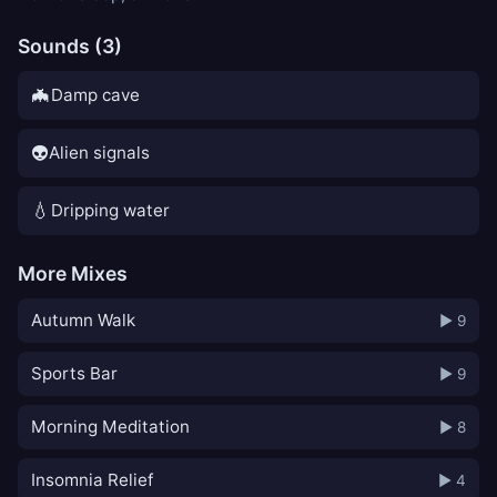
Sounds (3)
🦇
Damp cave
👽
Alien signals
💧
Dripping water
More Mixes
Autumn Walk
▶ 9
Sports Bar
▶ 9
Morning Meditation
▶ 8
Insomnia Relief
▶ 4