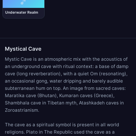
🎵
Underwater Realm
Mystical Cave
Mystic Cave is an atmospheric mix with the acoustics of
an underground cave with ritual context: a base of
damp
cave
(long reverberation), with a quiet
Om
(resonating),
an occasional
gong
,
water dripping
and barely audible
subterranean hum on top. An image from sacred caves:
Maratika cave (Bhutan), Kumaran caves (Greece),
Shambhala cave in Tibetan myth, Atashkadeh caves in
Zoroastrianism.
The cave as a spiritual symbol is present in all world
religions. Plato in The Republic used the cave as a