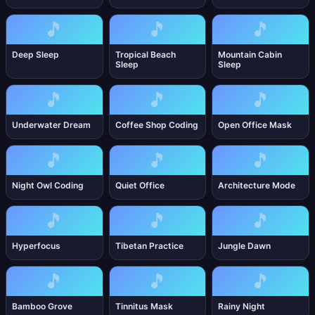
🎵
🎵
🎵
Deep Sleep
Tropical Beach
Mountain Cabin
Sleep
Sleep
🎵
🎵
🎵
Underwater Dream
Coffee Shop Coding
Open Office Mask
🎵
🎵
🎵
Night Owl Coding
Quiet Office
Architecture Mode
🎵
🎵
🎵
Hyperfocus
Tibetan Practice
Jungle Dawn
🎵
🎵
🎵
Bamboo Grove
Tinnitus Mask
Rainy Night