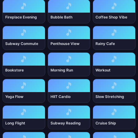
🎵
🎵
🎵
Fireplace Evening
Bubble Bath
Coffee Shop Vibe
🎵
🎵
🎵
Subway Commute
Penthouse View
Rainy Cafe
🎵
🎵
🎵
Bookstore
Morning Run
Workout
🎵
🎵
🎵
Yoga Flow
HIIT Cardio
Slow Stretching
🎵
🎵
🎵
Long Flight
Subway Reading
Cruise Ship