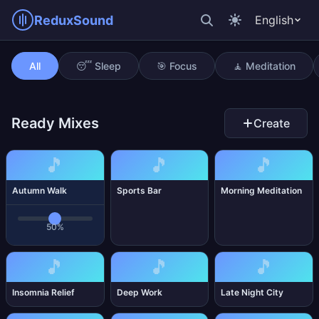
ReduxSound
English
Autumn Walk
All
😴 Sleep
🎯 Focus
🧘 Meditation
Ready Mixes
Create
🎵
🎵
🎵
Autumn Walk
Sports Bar
Morning Meditation
50%
🎵
🎵
🎵
Insomnia Relief
Deep Work
Late Night City