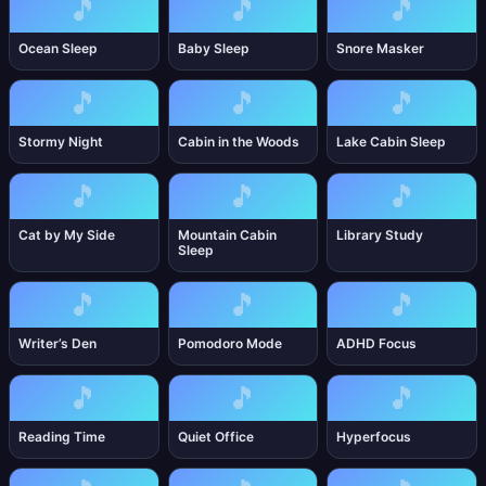
🎵
🎵
🎵
Ocean Sleep
Baby Sleep
Snore Masker
🎵
🎵
🎵
Stormy Night
Cabin in the Woods
Lake Cabin Sleep
🎵
🎵
🎵
Cat by My Side
Mountain Cabin
Library Study
Sleep
🎵
🎵
🎵
Writer’s Den
Pomodoro Mode
ADHD Focus
🎵
🎵
🎵
Reading Time
Quiet Office
Hyperfocus