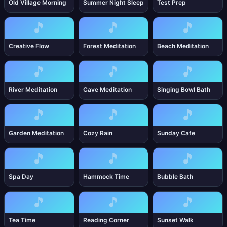
Old Village Morning
Summer Night Sleep
Test Prep
🎵
🎵
🎵
Creative Flow
Forest Meditation
Beach Meditation
🎵
🎵
🎵
River Meditation
Cave Meditation
Singing Bowl Bath
🎵
🎵
🎵
Garden Meditation
Cozy Rain
Sunday Cafe
🎵
🎵
🎵
Spa Day
Hammock Time
Bubble Bath
🎵
🎵
🎵
Tea Time
Reading Corner
Sunset Walk