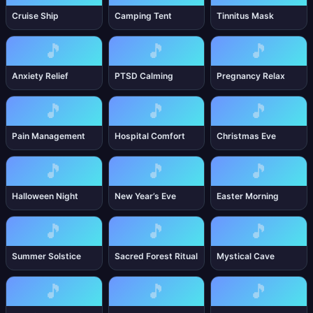
Cruise Ship
Camping Tent
Tinnitus Mask
🎵
🎵
🎵
Anxiety Relief
PTSD Calming
Pregnancy Relax
🎵
🎵
🎵
Pain Management
Hospital Comfort
Christmas Eve
🎵
🎵
🎵
Halloween Night
New Year’s Eve
Easter Morning
🎵
🎵
🎵
Summer Solstice
Sacred Forest Ritual
Mystical Cave
🎵
🎵
🎵