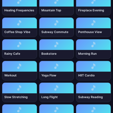
🎵
🎵
🎵
Healing Frequencies
Mountain Top
Fireplace Evening
🎵
🎵
🎵
Coffee Shop Vibe
Subway Commute
Penthouse View
🎵
🎵
🎵
Rainy Cafe
Bookstore
Morning Run
🎵
🎵
🎵
Workout
Yoga Flow
HIIT Cardio
🎵
🎵
🎵
Slow Stretching
Long Flight
Subway Reading
🎵
🎵
🎵