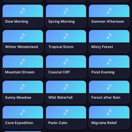
🎵
🎵
🎵
Slow Morning
Spring Morning
Summer Afternoon
🎵
🎵
🎵
Winter Wonderland
Tropical Storm
Misty Forest
🎵
🎵
🎵
Mountain Stream
Coastal Cliff
Pond Evening
🎵
🎵
🎵
Sunny Meadow
Wild Waterfall
Forest after Rain
🎵
🎵
🎵
Cave Expedition
Panic Calm
Migraine Relief