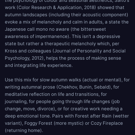
the psychology of colour and seasonal aesthetics, Saito's
work (Color Research & Application, 2018) showed that
autumn landscapes (including their acoustic component)
evoke a mix of melancholy and calm in adults, a state the
Japanese call mono no aware (the bittersweet
awareness of impermanence). This isn't a depressive
state but rather a therapeutic melancholy which, per
Kross and colleagues (Journal of Personality and Social
Psychology, 2012), helps the process of making sense
and integrating life experience.
Use this mix for slow autumn walks (actual or mental), for
writing autumnal prose (Chekhov, Bunin, Sebald), for
meditative reflection on life and transitions, for
journaling, for people going through life changes (job
change, move, divorce), or for creative work needing a
deep emotional tone. Pairs with
Forest after Rain
(wetter
variant),
Foggy Forest
(more mystic) or
Cozy Fireplace
(returning home).