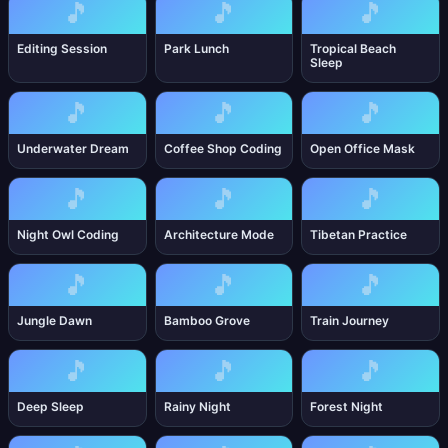
🎵
🎵
🎵
Editing Session
Park Lunch
Tropical Beach
Sleep
🎵
🎵
🎵
Underwater Dream
Coffee Shop Coding
Open Office Mask
🎵
🎵
🎵
Night Owl Coding
Architecture Mode
Tibetan Practice
🎵
🎵
🎵
Jungle Dawn
Bamboo Grove
Train Journey
🎵
🎵
🎵
Deep Sleep
Rainy Night
Forest Night