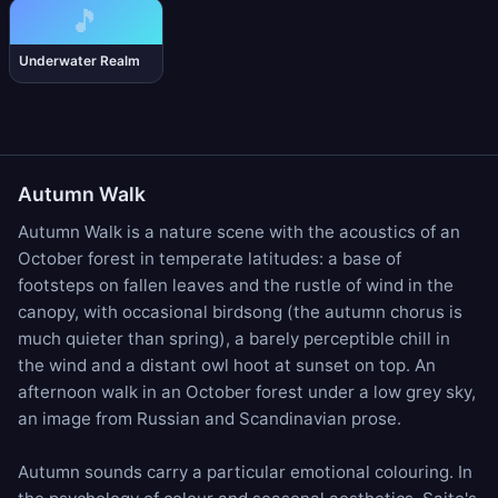
🎵
Underwater Realm
Autumn Walk
Autumn Walk is a nature scene with the acoustics of an
October forest in temperate latitudes: a base of
footsteps on fallen leaves
and the
rustle of wind in the
canopy
, with occasional
birdsong
(the autumn chorus is
much quieter than spring), a barely perceptible
chill in
the wind
and a distant
owl hoot
at sunset on top. An
afternoon walk in an October forest under a low grey sky,
an image from Russian and Scandinavian prose.
Autumn sounds carry a particular emotional colouring. In