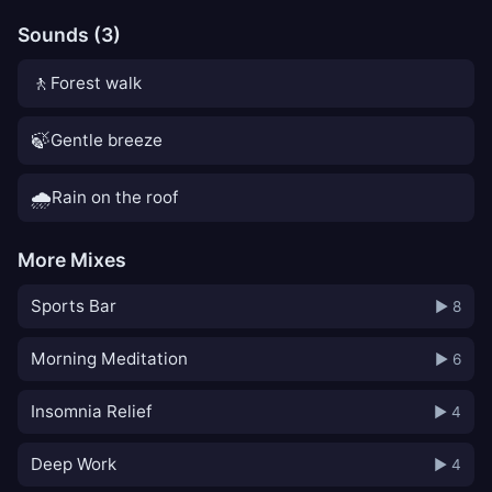
Sounds (3)
🚶
Forest walk
🍃
Gentle breeze
🌧️
Rain on the roof
More Mixes
Sports Bar
▶ 8
Morning Meditation
▶ 6
Insomnia Relief
▶ 4
Deep Work
▶ 4