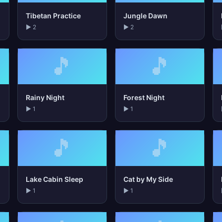
Tibetan Practice
Jungle Dawn
▶ 2
▶ 2
🎵
🎵
Rainy Night
Forest Night
▶ 1
▶ 1
🎵
🎵
Lake Cabin Sleep
Cat by My Side
▶ 1
▶ 1