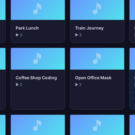
🎵
🎵
Park Lunch
Train Journey
▶ 3
▶ 3
🎵
🎵
Coffee Shop Coding
Open Office Mask
▶ 2
▶ 2
🎵
🎵