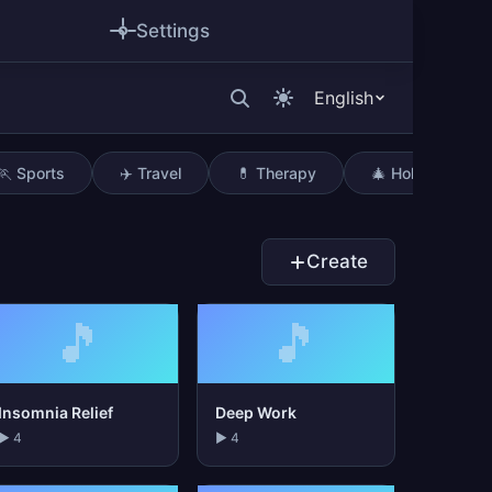
Settings
English
🏃 Sports
✈️ Travel
💊 Therapy
🎄 Holidays
Create
🎵
🎵
Insomnia Relief
Deep Work
▶ 4
▶ 4