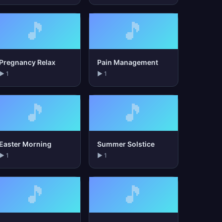
🎵
🎵
Pregnancy Relax
Pain Management
▶ 1
▶ 1
🎵
🎵
Easter Morning
Summer Solstice
▶ 1
▶ 1
🎵
🎵