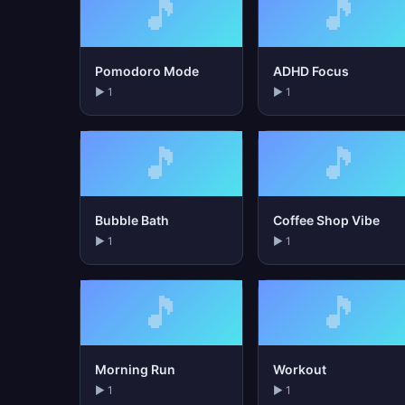
🎵
🎵
Pomodoro Mode
ADHD Focus
▶ 1
▶ 1
🎵
🎵
Bubble Bath
Coffee Shop Vibe
▶ 1
▶ 1
🎵
🎵
Morning Run
Workout
▶ 1
▶ 1