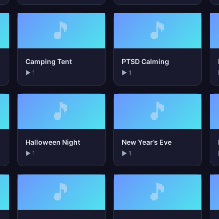
🎵
🎵
Camping Tent
PTSD Calming
▶ 1
▶ 1
🎵
🎵
Halloween Night
New Year’s Eve
▶ 1
▶ 1
🎵
🎵