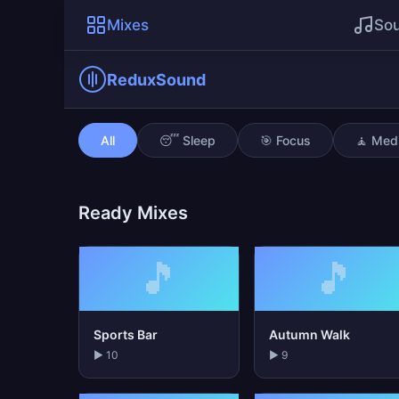
Mixes
So
ReduxSound
Night Owl Coding
All
😴 Sleep
🎯 Focus
🧘 Medi
Ready Mixes
🎵
🎵
Sports Bar
Autumn Walk
▶ 10
▶ 9