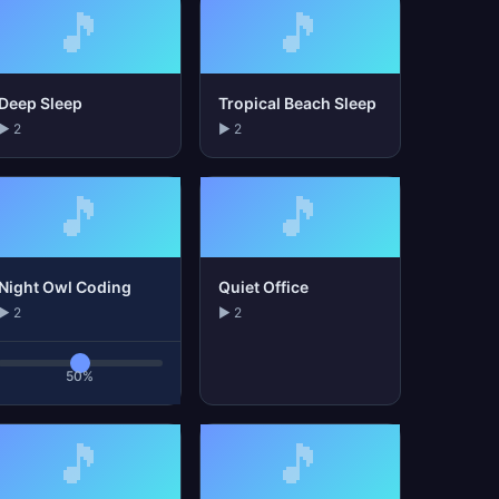
🎵
🎵
Deep Sleep
Tropical Beach Sleep
▶ 2
▶ 2
🎵
🎵
Night Owl Coding
Quiet Office
▶ 2
▶ 2
50%
🎵
🎵