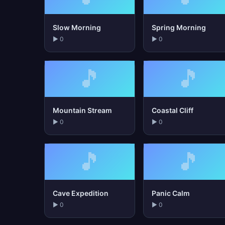
Slow Morning
Spring Morning
▶ 0
▶ 0
🎵
🎵
Mountain Stream
Coastal Cliff
▶ 0
▶ 0
🎵
🎵
Cave Expedition
Panic Calm
▶ 0
▶ 0