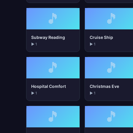
🎵
🎵
Subway Reading
Cruise Ship
▶ 1
▶ 1
🎵
🎵
Hospital Comfort
Christmas Eve
▶ 1
▶ 1
🎵
🎵