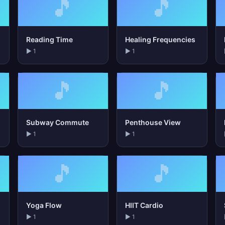
🎵
🎵
Reading Time
Healing Frequencies
▶ 1
▶ 1
🎵
🎵
Subway Commute
Penthouse View
▶ 1
▶ 1
🎵
🎵
Yoga Flow
HIIT Cardio
▶ 1
▶ 1