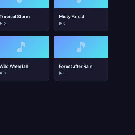
Tropical Storm
Misty Forest
▶ 0
▶ 0
🎵
🎵
Wild Waterfall
Forest after Rain
▶ 0
▶ 0