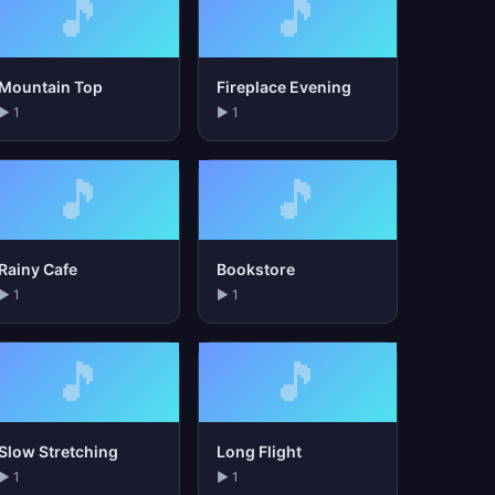
🎵
🎵
Mountain Top
Fireplace Evening
▶ 1
▶ 1
🎵
🎵
Rainy Cafe
Bookstore
▶ 1
▶ 1
🎵
🎵
Slow Stretching
Long Flight
▶ 1
▶ 1