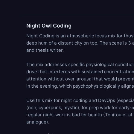
Night Owl Coding
Night Coding is an atmospheric focus mix for thos
deep hum
of a distant city on top. The scene is 3
and thesis writer.
The mix addresses specific physiological condition
drive that interferes with sustained concentratio
attention without over-arousal that would prevent 
in the evening, which psychophysiologically align
Use this mix for night coding and DevOps (especial
(noir, cyberpunk, mystic), for prep work for early-
regular night work is bad for health (Touitou et a
analogue).