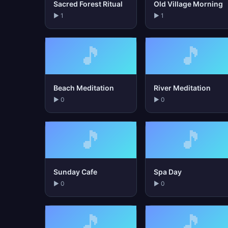
Sacred Forest Ritual
Old Village Morning
▶ 1
▶ 1
🎵
🎵
Beach Meditation
River Meditation
▶ 0
▶ 0
🎵
🎵
Sunday Cafe
Spa Day
▶ 0
▶ 0
🎵
🎵