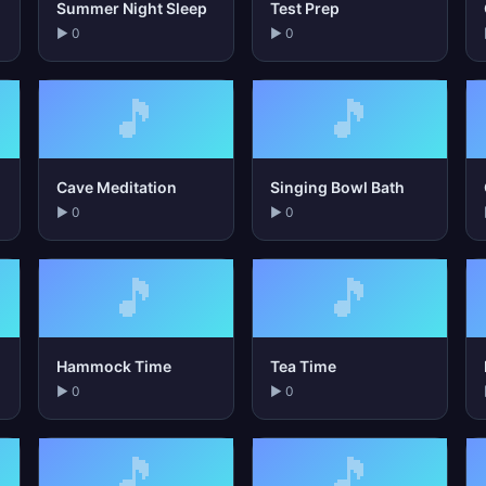
Summer Night Sleep
Test Prep
▶ 0
▶ 0
🎵
🎵
Cave Meditation
Singing Bowl Bath
▶ 0
▶ 0
🎵
🎵
Hammock Time
Tea Time
▶ 0
▶ 0
🎵
🎵