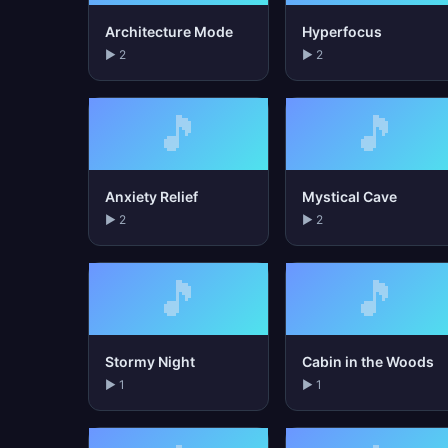
Architecture Mode
Hyperfocus
▶ 2
▶ 2
🎵
🎵
Anxiety Relief
Mystical Cave
▶ 2
▶ 2
🎵
🎵
Stormy Night
Cabin in the Woods
▶ 1
▶ 1