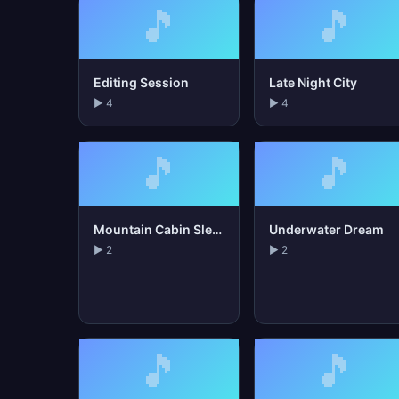
🎵
🎵
Editing Session
Late Night City
▶ 4
▶ 4
🎵
🎵
Mountain Cabin Sleep
Underwater Dream
▶ 2
▶ 2
🎵
🎵