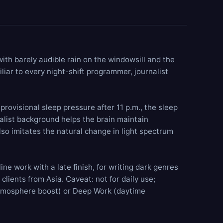
 with barely audible
rain on the windowsill
and the
liar to every night-shift programmer, journalist
rovisional sleep pressure after 11 p.m., the sleep
alist background helps the brain maintain
also imitates the natural change in light spectrum
ne work with a late finish, for writing dark genres
clients from Asia. Caveat: not for daily use;
mosphere boost) or
Deep Work
(daytime