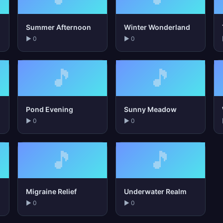
Summer Afternoon
Winter Wonderland
▶ 0
▶ 0
🎵
🎵
Pond Evening
Sunny Meadow
▶ 0
▶ 0
🎵
🎵
Migraine Relief
Underwater Realm
▶ 0
▶ 0