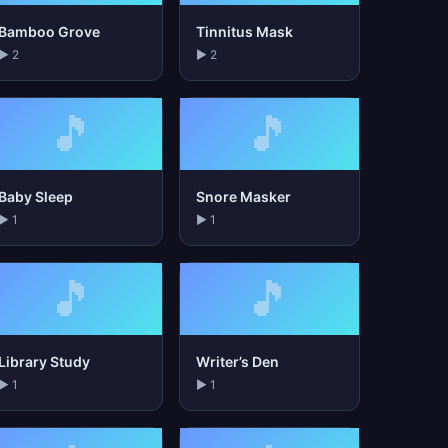
Bamboo Grove
Tinnitus Mask
▶ 2
▶ 2
🎵
🎵
Baby Sleep
Snore Masker
▶ 1
▶ 1
🎵
🎵
Library Study
Writer’s Den
▶ 1
▶ 1