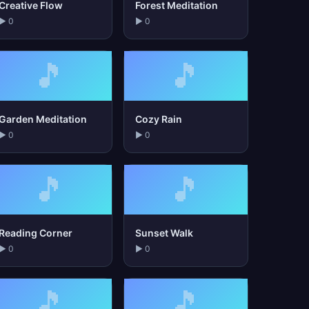
Creative Flow
Forest Meditation
▶ 0
▶ 0
🎵
🎵
Garden Meditation
Cozy Rain
▶ 0
▶ 0
🎵
🎵
Reading Corner
Sunset Walk
▶ 0
▶ 0
🎵
🎵