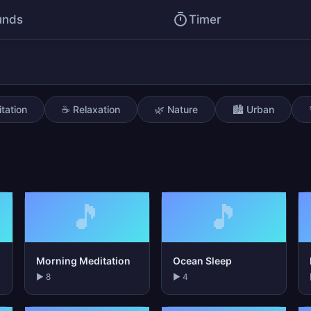
unds
Timer
tation
☕ Relaxation
🌿 Nature
🏙️ Urban
🎵
🎵
Morning Meditation
Ocean Sleep
▶ 8
▶ 4