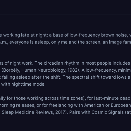
e working late at night: a base of low-frequency
brown noise
,
 a.m., everyone is asleep, only me and the screen, an image fami
s of night work. The circadian rhythm in most people includes p
n (Borbély, Human Neurobiology, 1982). A low-frequency, minim
falling asleep after the shift. The spectral shift toward lows 
s with nighttime mode.
ly for those working across time zones), for last-minute deadli
morning releases, or for freelancing with American or European 
l., Sleep Medicine Reviews, 2017). Pairs with
Cosmic Signals
(at