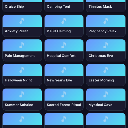
Cruise Ship
Camping Tent
Tinnitus Mask
🎵
🎵
🎵
Anxiety Relief
PTSD Calming
Pregnancy Relax
🎵
🎵
🎵
Pain Management
Hospital Comfort
Christmas Eve
🎵
🎵
🎵
Halloween Night
New Year’s Eve
Easter Morning
🎵
🎵
🎵
Summer Solstice
Sacred Forest Ritual
Mystical Cave
🎵
🎵
🎵