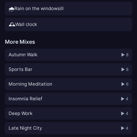
🌧️
Rain on the windowsill
🕰️
Wall clock
More Mixes
Autumn Walk
▶ 8
Sports Bar
▶ 8
Morning Meditation
▶ 6
Insomnia Relief
▶ 4
Deep Work
▶ 4
Late Night City
▶ 4