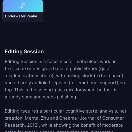
🎵
Underwater Realm
Editing Session
Editing Session is a focus mix for meticulous work on
text, code or design: a base of
public library
(quiet
academic atmosphere), with
ticking clock
(to hold pace)
and a barely audible
fireplace
(for emotional support) on
top. This is the second-pass mix, for when the task is
already done and needs polishing.
Editing requires a particular cognitive state: analysis, not
creation. Mehta, Zhu and Cheema (Journal of Consumer
Research, 2012), while showing the benefit of moderate