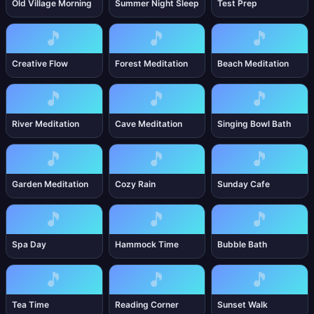
Old Village Morning
Summer Night Sleep
Test Prep
🎵
🎵
🎵
Creative Flow
Forest Meditation
Beach Meditation
🎵
🎵
🎵
River Meditation
Cave Meditation
Singing Bowl Bath
🎵
🎵
🎵
Garden Meditation
Cozy Rain
Sunday Cafe
🎵
🎵
🎵
Spa Day
Hammock Time
Bubble Bath
🎵
🎵
🎵
Tea Time
Reading Corner
Sunset Walk