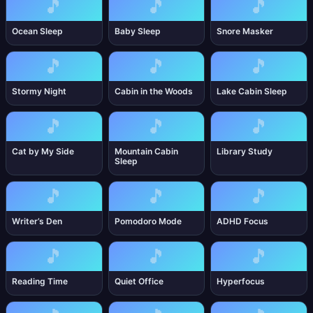
🎵
🎵
🎵
Ocean Sleep
Baby Sleep
Snore Masker
🎵
🎵
🎵
Stormy Night
Cabin in the Woods
Lake Cabin Sleep
🎵
🎵
🎵
Cat by My Side
Mountain Cabin
Library Study
Sleep
🎵
🎵
🎵
Writer’s Den
Pomodoro Mode
ADHD Focus
🎵
🎵
🎵
Reading Time
Quiet Office
Hyperfocus