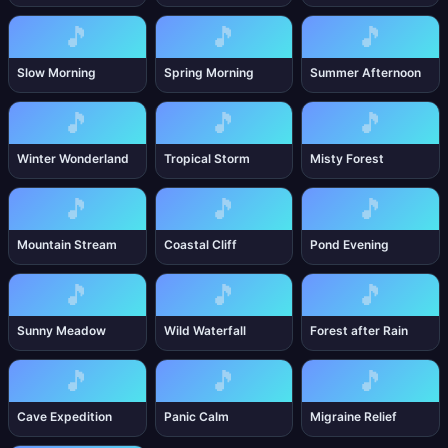
🎵
🎵
🎵
Slow Morning
Spring Morning
Summer Afternoon
🎵
🎵
🎵
Winter Wonderland
Tropical Storm
Misty Forest
🎵
🎵
🎵
Mountain Stream
Coastal Cliff
Pond Evening
🎵
🎵
🎵
Sunny Meadow
Wild Waterfall
Forest after Rain
🎵
🎵
🎵
Cave Expedition
Panic Calm
Migraine Relief