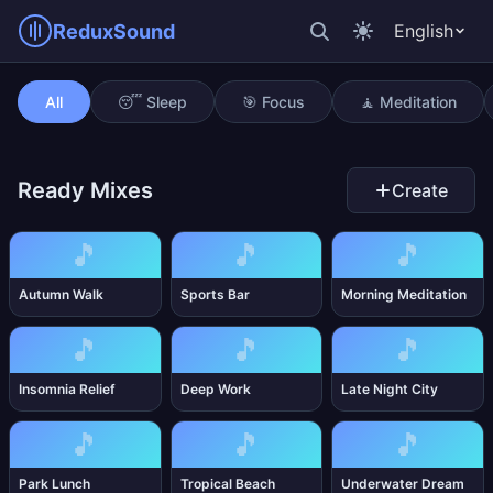
ReduxSound
English
Editing Session
All
😴 Sleep
🎯 Focus
🧘 Meditation
Ready Mixes
Create
🎵
🎵
🎵
Autumn Walk
Sports Bar
Morning Meditation
🎵
🎵
🎵
Insomnia Relief
Deep Work
Late Night City
🎵
🎵
🎵
Park Lunch
Tropical Beach
Underwater Dream