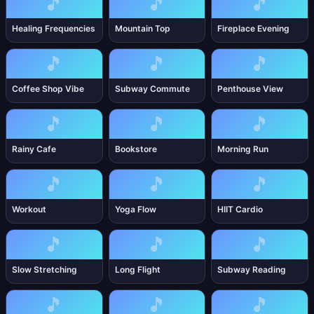
🎵
🎵
🎵
Healing Frequencies
Mountain Top
Fireplace Evening
🎵
🎵
🎵
Coffee Shop Vibe
Subway Commute
Penthouse View
🎵
🎵
🎵
Rainy Cafe
Bookstore
Morning Run
🎵
🎵
🎵
Workout
Yoga Flow
HIIT Cardio
🎵
🎵
🎵
Slow Stretching
Long Flight
Subway Reading
🎵
🎵
🎵