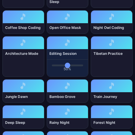
Sleep
🎵
🎵
🎵
Coffee Shop Coding
Open Office Mask
Night Owl Coding
🎵
🎵
🎵
Architecture Mode
Editing Session
Tibetan Practice
50%
🎵
🎵
🎵
Jungle Dawn
Bamboo Grove
Train Journey
🎵
🎵
🎵
Deep Sleep
Rainy Night
Forest Night