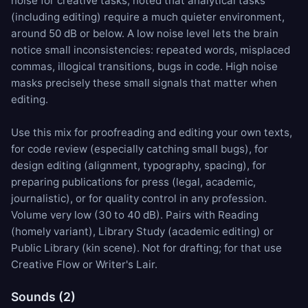
noise for creative tasks, noted that analytical tasks
(including editing) require a much quieter environment,
around 50 dB or below. A low noise level lets the brain
notice small inconsistencies: repeated words, misplaced
commas, illogical transitions, bugs in code. High noise
masks precisely these small signals that matter when
editing.
Use this mix for proofreading and editing your own texts,
for code review (especially catching small bugs), for
design editing (alignment, typography, spacing), for
preparing publications for press (legal, academic,
journalistic), or for quality control in any profession.
Volume very low (30 to 40 dB). Pairs with
Reading
(homely variant),
Library Study
(academic editing) or
Public Library
(kin scene). Not for drafting; for that use
Creative Flow
or
Writer's Lair
.
Sounds (2)