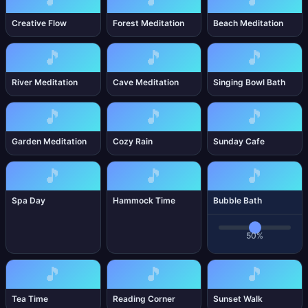
Creative Flow
Forest Meditation
Beach Meditation
🎵
🎵
🎵
River Meditation
Cave Meditation
Singing Bowl Bath
🎵
🎵
🎵
Garden Meditation
Cozy Rain
Sunday Cafe
🎵
🎵
🎵
Spa Day
Hammock Time
Bubble Bath
50%
🎵
🎵
🎵
Tea Time
Reading Corner
Sunset Walk