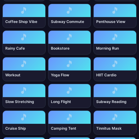
🎵
🎵
🎵
Coffee Shop Vibe
Subway Commute
Penthouse View
🎵
🎵
🎵
Rainy Cafe
Bookstore
Morning Run
🎵
🎵
🎵
Workout
Yoga Flow
HIIT Cardio
🎵
🎵
🎵
Slow Stretching
Long Flight
Subway Reading
🎵
🎵
🎵
Cruise Ship
Camping Tent
Tinnitus Mask