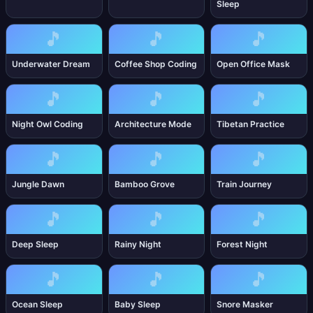
Sleep
🎵
🎵
🎵
Underwater Dream
Coffee Shop Coding
Open Office Mask
🎵
🎵
🎵
Night Owl Coding
Architecture Mode
Tibetan Practice
🎵
🎵
🎵
Jungle Dawn
Bamboo Grove
Train Journey
🎵
🎵
🎵
Deep Sleep
Rainy Night
Forest Night
🎵
🎵
🎵
Ocean Sleep
Baby Sleep
Snore Masker