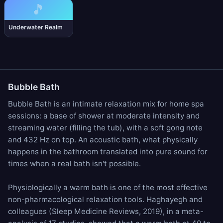
🎵
Underwater Realm
Bubble Bath
Bubble Bath is an intimate relaxation mix for home spa
sessions: a base of
shower
at moderate intensity and
streaming water
(filling the tub), with a soft
gong note
and
432 Hz
on top. An acoustic bath, what physically
happens in the bathroom translated into pure sound for
times when a real bath isn't possible.
Physiologically a warm bath is one of the most effective
non-pharmacological relaxation tools. Haghayegh and
colleagues (Sleep Medicine Reviews, 2019), in a meta-