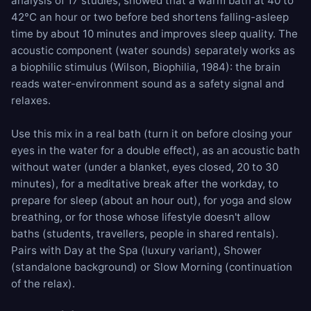
analysis of 17 studies, showed that a warm bath at 40 to
42°C an hour or two before bed shortens falling-asleep
time by about 10 minutes and improves sleep quality. The
acoustic component (water sounds) separately works as
a biophilic stimulus (Wilson, Biophilia, 1984): the brain
reads water-environment sound as a safety signal and
relaxes.
Use this mix in a real bath (turn it on before closing your
eyes in the water for a double effect), as an acoustic bath
without water (under a blanket, eyes closed, 20 to 30
minutes), for a meditative break after the workday, to
prepare for sleep (about an hour out), for yoga and slow
breathing, or for those whose lifestyle doesn't allow
baths (students, travellers, people in shared rentals).
Pairs with
Day at the Spa
(luxury variant),
Shower
(standalone background) or
Slow Morning
(continuation
of the relax).