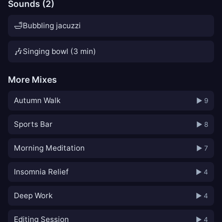
Sounds (2)
🛁
Bubbling jacuzzi
🎶
Singing bowl (3 min)
More Mixes
Autumn Walk
▶ 9
Sports Bar
▶ 8
Morning Meditation
▶ 7
Insomnia Relief
▶ 4
Deep Work
▶ 4
Editing Session
▶ 4