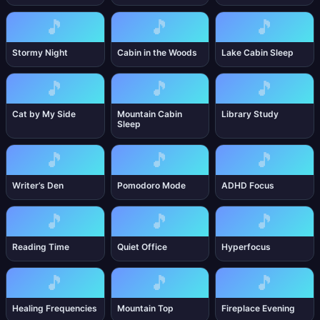
🎵
🎵
🎵
Stormy Night
Cabin in the Woods
Lake Cabin Sleep
🎵
🎵
🎵
Cat by My Side
Mountain Cabin
Library Study
Sleep
🎵
🎵
🎵
Writer’s Den
Pomodoro Mode
ADHD Focus
🎵
🎵
🎵
Reading Time
Quiet Office
Hyperfocus
🎵
🎵
🎵
Healing Frequencies
Mountain Top
Fireplace Evening