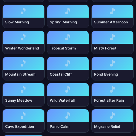
🎵
🎵
🎵
Slow Morning
Spring Morning
Summer Afternoon
🎵
🎵
🎵
Winter Wonderland
Tropical Storm
Misty Forest
🎵
🎵
🎵
Mountain Stream
Coastal Cliff
Pond Evening
🎵
🎵
🎵
Sunny Meadow
Wild Waterfall
Forest after Rain
🎵
🎵
🎵
Cave Expedition
Panic Calm
Migraine Relief