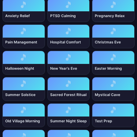
🎵
🎵
🎵
Anxiety Relief
PTSD Calming
Pregnancy Relax
🎵
🎵
🎵
Pain Management
Hospital Comfort
Christmas Eve
🎵
🎵
🎵
Halloween Night
New Year’s Eve
Easter Morning
🎵
🎵
🎵
Summer Solstice
Sacred Forest Ritual
Mystical Cave
🎵
🎵
🎵
Old Village Morning
Summer Night Sleep
Test Prep
🎵
🎵
🎵