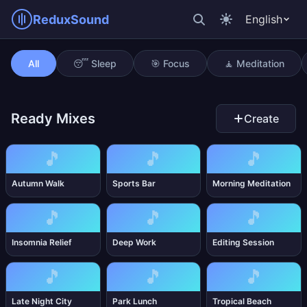
ReduxSound
English
Bubble Bath
All
😴 Sleep
🎯 Focus
🧘 Meditation
Ready Mixes
Create
🎵
🎵
🎵
Autumn Walk
Sports Bar
Morning Meditation
🎵
🎵
🎵
Insomnia Relief
Deep Work
Editing Session
🎵
🎵
🎵
Late Night City
Park Lunch
Tropical Beach