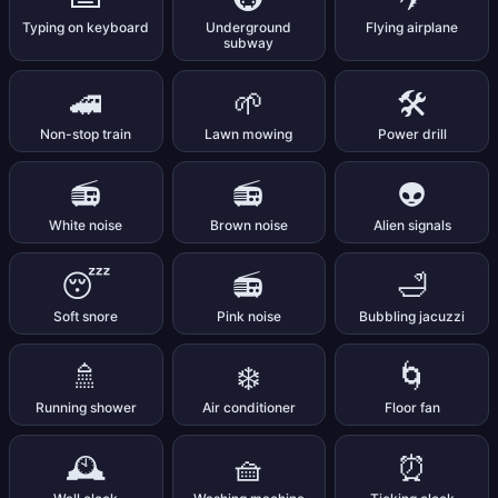
Typing on keyboard
Underground
Flying airplane
subway
🚄
🌱
🛠️
Non-stop train
Lawn mowing
Power drill
📻
📻
👽
White noise
Brown noise
Alien signals
😴
📻
🛁
Soft snore
Pink noise
Bubbling jacuzzi
🚿
❄️
🌀
Running shower
Air conditioner
Floor fan
🕰️
🧺
⏰