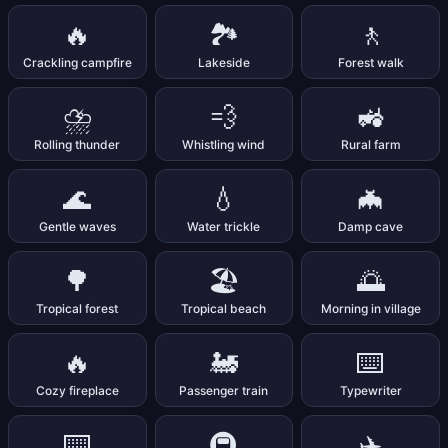
🔥
🏞️
🚶
Crackling campfire
Lakeside
Forest walk
⛈️
💨
🚜
Rolling thunder
Whistling wind
Rural farm
🌊
💧
🦇
Gentle waves
Water trickle
Damp cave
🌳
🏖️
🌅
Tropical forest
Tropical beach
Morning in village
🔥
🚂
⌨️
Cozy fireplace
Passenger train
Typewriter
⌨️
🚇
✈️