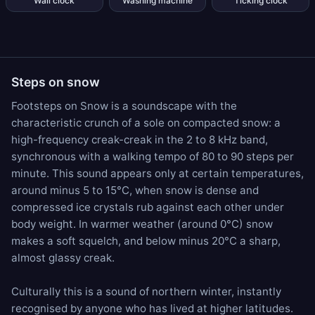
Wall clock
Washing machine
Ticking clock
Steps on snow
Footsteps on Snow is a soundscape with the
characteristic crunch of a sole on compacted snow: a
high-frequency creak-creak in the 2 to 8 kHz band,
synchronous with a walking tempo of 80 to 90 steps per
minute. This sound appears only at certain temperatures,
around minus 5 to 15°C, when snow is dense and
compressed ice crystals rub against each other under
body weight. In warmer weather (around 0°C) snow
makes a soft squelch, and below minus 20°C a sharp,
almost glassy creak.
Culturally this is a sound of northern winter, instantly
recognised by anyone who has lived at higher latitudes.