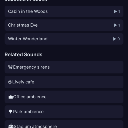
Cabin in the Woods
▶ 1
Christmas Eve
▶ 1
Winter Wonderland
▶ 0
Related Sounds
🚨
Emergency sirens
☕
Lively cafe
💼
Office ambience
🌳
Park ambience
🏟️
Stadium atmosphere