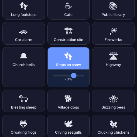
👣
☕
📚
Long footsteps
Cafe
Public library
🚗
🏗️
🎆
Car alarm
Construction site
Fireworks
👣
🔔
🛣️
Church bells
Steps on snow
Highway
70%
🐑
🐕
🐝
Bleating sheep
Village dogs
Buzzing bees
🐸
🕊️
🐔
Croaking frogs
Crying seagulls
Clucking chickens