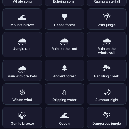
Whale song
Echoing sonar
Raging waterfall
🌊
🌳
🌴
Mountain river
Dense forest
Wild jungle
🌧️
🌧️
🌧️
Jungle rain
Rain on the roof
Rain on the
windowsill
🌧️
🌲
🏞️
Rain with crickets
Ancient forest
Babbling creek
❄️
💧
🌙
Winter wind
Dripping water
Summer night
🍃
🌊
🌴
Gentle breeze
Ocean
Dangerous jungle