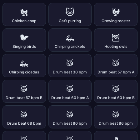
🐔
🐱
🐓
Chicken coop
Cat’s purring
Crowing rooster
🐦
🦗
🦉
Singing birds
Chirping crickets
Hooting owls
🦗
🥁
🥁
Chirping cicadas
Drum beat 30 bpm
Drum beat 57 bpm A
🥁
🥁
🥁
Drum beat 57 bpm B
Drum beat 60 bpm A
Drum beat 60 bpm B
🥁
🥁
🥁
Drum beat 68 bpm
Drum beat 80 bpm
Drum beat 86 bpm