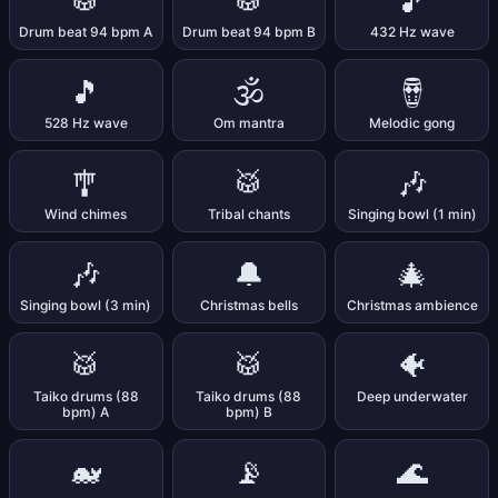
🥁
🥁
🎵
Drum beat 94 bpm A
Drum beat 94 bpm B
432 Hz wave
🎵
🕉️
🪘
528 Hz wave
Om mantra
Melodic gong
🎐
🥁
🎶
Wind chimes
Tribal chants
Singing bowl (1 min)
🎶
🔔
🎄
Singing bowl (3 min)
Christmas bells
Christmas ambience
🥁
🥁
🐠
Taiko drums (88
Taiko drums (88
Deep underwater
bpm) A
bpm) B
🐋
📡
🌊