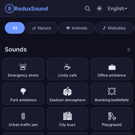
ReduxSound
English
Steps on snow
All
🌿 Nature
🐦 Animals
🎵 Melodies
Sounds
0
🚨
☕
💼
Emergency sirens
Lively cafe
Office ambience
🌳
🏟️
💥
Park ambience
Stadium atmosphere
Bombing battlefield
🚦
🏙️
🛝
Urban traffic jam
City buzz
Playground