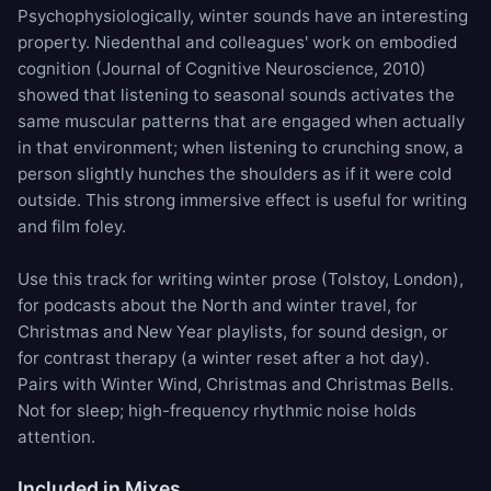
Psychophysiologically, winter sounds have an interesting
property. Niedenthal and colleagues' work on embodied
cognition (Journal of Cognitive Neuroscience, 2010)
showed that listening to seasonal sounds activates the
same muscular patterns that are engaged when actually
in that environment; when listening to crunching snow, a
person slightly hunches the shoulders as if it were cold
outside. This strong immersive effect is useful for writing
and film foley.
Use this track for writing winter prose (Tolstoy, London),
for podcasts about the North and winter travel, for
Christmas and New Year playlists, for sound design, or
for contrast therapy (a winter reset after a hot day).
Pairs with
Winter Wind
,
Christmas
and
Christmas Bells
.
Not for sleep; high-frequency rhythmic noise holds
attention.
Included in Mixes