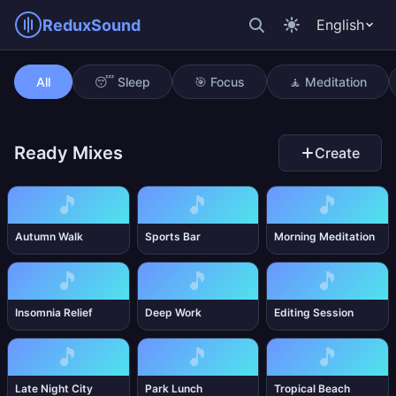
ReduxSound
English
Tinnitus Mask
All
😴 Sleep
🎯 Focus
🧘 Meditation
Ready Mixes
Create
🎵
🎵
🎵
Autumn Walk
Sports Bar
Morning Meditation
🎵
🎵
🎵
Insomnia Relief
Deep Work
Editing Session
🎵
🎵
🎵
Late Night City
Park Lunch
Tropical Beach