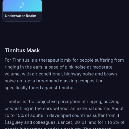
🎵
Underwater Realm
Tinnitus Mask
For Tinnitus is a therapeutic mix for people suffering from
ringing in the ears: a base of
pink noise
at moderate
volume, with
air conditioner
,
highway noise
and
brown
noise
on top: a broadband masking composition
specifically tuned against tinnitus.
Tinnitus is the subjective perception of ringing, buzzing
or whistling in the ears without an external source. About
10 to 15% of adults in developed countries suffer from it
(Baguley and colleagues, Lancet, 2013), and for 1 to 2% of