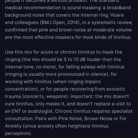
people it becomes a serious problem. The standard
medical recommendation is sound masking: a broadband
background noise that covers the internal ring. Hoare
and colleagues (BMJ Open, 2014), in a systematic review,
confirmed that pink and brown noise at moderate volume
are the most effective maskers for most kinds of tinnitus.
Use this mix for acute or chronic tinnitus to mask the
ringing (the mix should be 5 to 10 dB louder than the
internal tone, no more), for falling asleep with tinnitus
(ringing is usually more pronounced in silence), for
working with tinnitus (when ringing impairs
concentration), or for people recovering from acoustic
trauma (concerts, weapons). Important: the mix doesn't
cure tinnitus, only masks it, and doesn't replace a visit to
an ENT or audiologist. Chronic tinnitus requires specialist
consultation. Pairs with
Pink Noise
,
Brown Noise
or
For
Anxiety
(since anxiety often heightens tinnitus
perception).