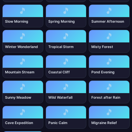
🎵
🎵
🎵
Slow Morning
Spring Morning
Summer Afternoon
🎵
🎵
🎵
Winter Wonderland
Tropical Storm
Misty Forest
🎵
🎵
🎵
Mountain Stream
Coastal Cliff
Pond Evening
🎵
🎵
🎵
Sunny Meadow
Wild Waterfall
Forest after Rain
🎵
🎵
🎵
Cave Expedition
Panic Calm
Migraine Relief