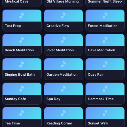
Mystical Cave
Old Village Morning
Summer Night Sleep
🎵
🎵
🎵
Test Prep
Creative Flow
Forest Meditation
🎵
🎵
🎵
Beach Meditation
River Meditation
Cave Meditation
🎵
🎵
🎵
Singing Bowl Bath
Garden Meditation
Cozy Rain
🎵
🎵
🎵
Sunday Cafe
Spa Day
Hammock Time
🎵
🎵
🎵
Tea Time
Reading Corner
Sunset Walk