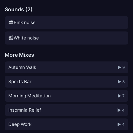
Sounds (2)
📻
Pink noise
📻
White noise
More Mixes
Autumn Walk
▶ 9
Sports Bar
▶ 8
Morning Meditation
▶ 7
Insomnia Relief
▶ 4
Deep Work
▶ 4