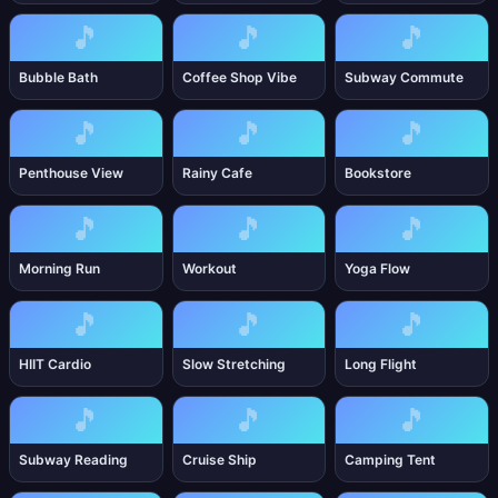
🎵
🎵
🎵
Bubble Bath
Coffee Shop Vibe
Subway Commute
🎵
🎵
🎵
Penthouse View
Rainy Cafe
Bookstore
🎵
🎵
🎵
Morning Run
Workout
Yoga Flow
🎵
🎵
🎵
HIIT Cardio
Slow Stretching
Long Flight
🎵
🎵
🎵
Subway Reading
Cruise Ship
Camping Tent