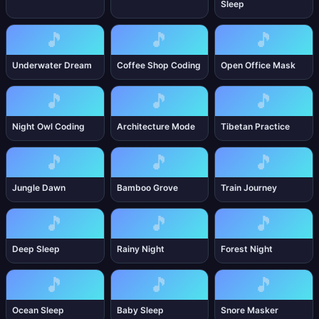
Sleep
🎵
🎵
🎵
Underwater Dream
Coffee Shop Coding
Open Office Mask
🎵
🎵
🎵
Night Owl Coding
Architecture Mode
Tibetan Practice
🎵
🎵
🎵
Jungle Dawn
Bamboo Grove
Train Journey
🎵
🎵
🎵
Deep Sleep
Rainy Night
Forest Night
🎵
🎵
🎵
Ocean Sleep
Baby Sleep
Snore Masker