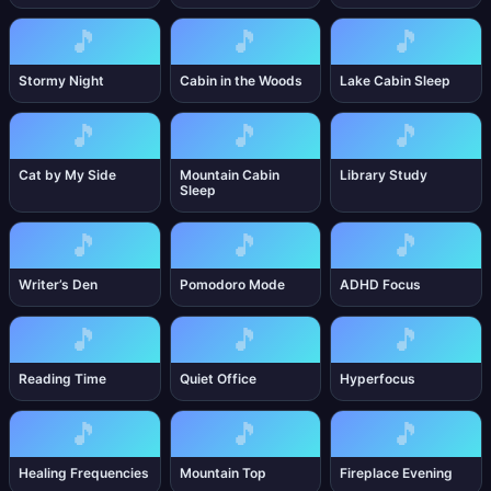
🎵
🎵
🎵
Stormy Night
Cabin in the Woods
Lake Cabin Sleep
🎵
🎵
🎵
Cat by My Side
Mountain Cabin
Library Study
Sleep
🎵
🎵
🎵
Writer’s Den
Pomodoro Mode
ADHD Focus
🎵
🎵
🎵
Reading Time
Quiet Office
Hyperfocus
🎵
🎵
🎵
Healing Frequencies
Mountain Top
Fireplace Evening