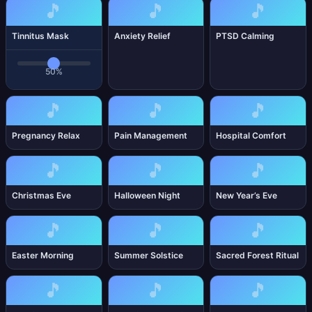
🎵
🎵
🎵
Tinnitus Mask
Anxiety Relief
PTSD Calming
50%
🎵
🎵
🎵
Pregnancy Relax
Pain Management
Hospital Comfort
🎵
🎵
🎵
Christmas Eve
Halloween Night
New Year’s Eve
🎵
🎵
🎵
Easter Morning
Summer Solstice
Sacred Forest Ritual
🎵
🎵
🎵