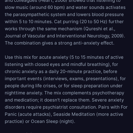
and colleagues (Heart, 2006) showed that listening to
slow music (around 60 bpm) and water sounds activates
the parasympathetic system and lowers blood pressure
within 5 to 10 minutes. Cat purring (20 to 50 Hz) further
works through the same mechanism (Qureshi et al.,
Journal of Vascular and Interventional Neurology, 2009).
The combination gives a strong anti-anxiety effect.
Use this mix for acute anxiety (5 to 15 minutes of active
listening with closed eyes and mindful breathing), for
chronic anxiety as a daily 20-minute practice, before
important events (interviews, exams, presentations), for
people during life crises, or for sleep preparation under
nighttime anxiety. The mix complements psychotherapy
and medication; it doesn't replace them. Severe anxiety
disorders require psychiatrist consultation. Pairs with
For
Panic
(acute attacks),
Seaside Meditation
(more active
practice) or
Ocean Sleep
(night).