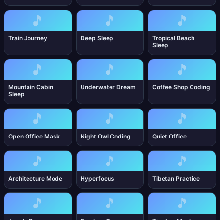
🎵
🎵
🎵
Train Journey
Deep Sleep
Tropical Beach
Sleep
🎵
🎵
🎵
Mountain Cabin
Underwater Dream
Coffee Shop Coding
Sleep
🎵
🎵
🎵
Open Office Mask
Night Owl Coding
Quiet Office
🎵
🎵
🎵
Architecture Mode
Hyperfocus
Tibetan Practice
🎵
🎵
🎵