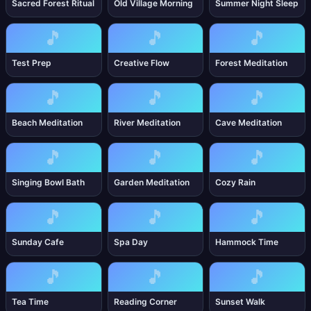
Sacred Forest Ritual
Old Village Morning
Summer Night Sleep
🎵
🎵
🎵
Test Prep
Creative Flow
Forest Meditation
🎵
🎵
🎵
Beach Meditation
River Meditation
Cave Meditation
🎵
🎵
🎵
Singing Bowl Bath
Garden Meditation
Cozy Rain
🎵
🎵
🎵
Sunday Cafe
Spa Day
Hammock Time
🎵
🎵
🎵
Tea Time
Reading Corner
Sunset Walk