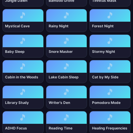
Jungle Dawn
Bamboo Grove
Tinnitus Mask
🎵
🎵
🎵
Mystical Cave
Rainy Night
Forest Night
🎵
🎵
🎵
Baby Sleep
Snore Masker
Stormy Night
🎵
🎵
🎵
Cabin in the Woods
Lake Cabin Sleep
Cat by My Side
🎵
🎵
🎵
Library Study
Writer’s Den
Pomodoro Mode
🎵
🎵
🎵
ADHD Focus
Reading Time
Healing Frequencies