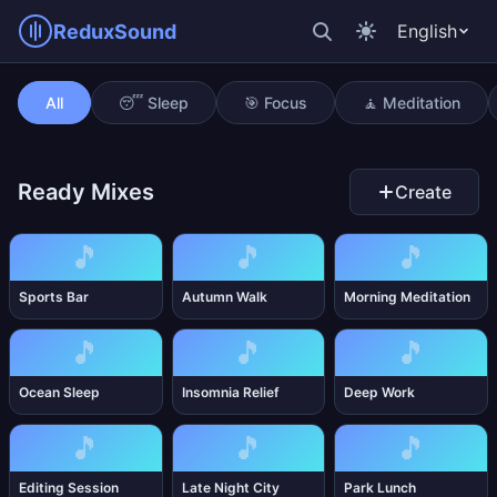
ReduxSound
English
Anxiety Relief
All
😴 Sleep
🎯 Focus
🧘 Meditation
Ready Mixes
Create
🎵
🎵
🎵
Sports Bar
Autumn Walk
Morning Meditation
🎵
🎵
🎵
Ocean Sleep
Insomnia Relief
Deep Work
🎵
🎵
🎵
Editing Session
Late Night City
Park Lunch