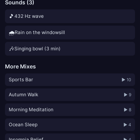
Sounds (3)
🎵
432 Hz wave
🌧️
Rain on the windowsill
🎶
Singing bowl (3 min)
More Mixes
Sports Bar
▶ 10
Autumn Walk
▶ 9
Morning Meditation
▶ 8
Ocean Sleep
▶ 4
Insomnia Relief
▶ 4