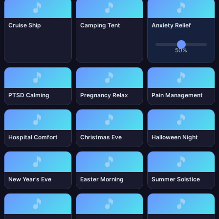
🎵
🎵
🎵
Cruise Ship
Camping Tent
Anxiety Relief
50%
🎵
🎵
🎵
PTSD Calming
Pregnancy Relax
Pain Management
🎵
🎵
🎵
Hospital Comfort
Christmas Eve
Halloween Night
🎵
🎵
🎵
New Year’s Eve
Easter Morning
Summer Solstice
🎵
🎵
🎵