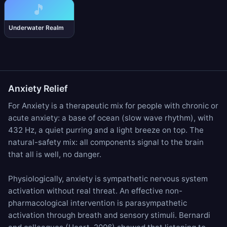
🎵
Underwater Realm
Anxiety Relief
For Anxiety is a therapeutic mix for people with chronic or
acute anxiety: a base of
ocean
(slow wave rhythm), with
432 Hz
, a quiet
purring
and a
light breeze
on top. The
natural-safety mix: all components signal to the brain
that all is well, no danger.
Physiologically, anxiety is sympathetic nervous system
activation without real threat. An effective non-
pharmacological intervention is parasympathetic
activation through breath and sensory stimuli. Bernardi