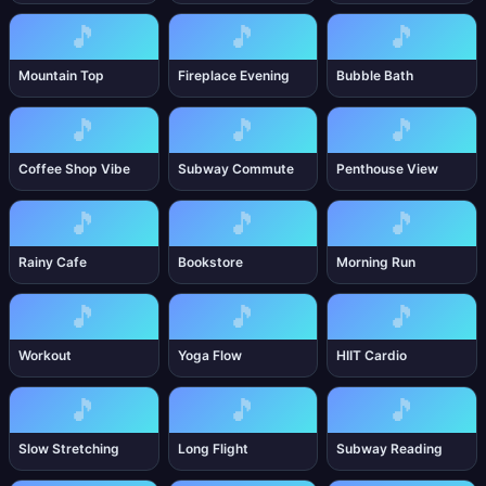
🎵
🎵
🎵
Mountain Top
Fireplace Evening
Bubble Bath
🎵
🎵
🎵
Coffee Shop Vibe
Subway Commute
Penthouse View
🎵
🎵
🎵
Rainy Cafe
Bookstore
Morning Run
🎵
🎵
🎵
Workout
Yoga Flow
HIIT Cardio
🎵
🎵
🎵
Slow Stretching
Long Flight
Subway Reading