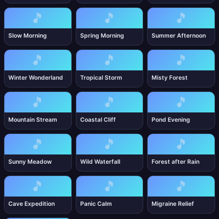
🎵
🎵
🎵
Slow Morning
Spring Morning
Summer Afternoon
🎵
🎵
🎵
Winter Wonderland
Tropical Storm
Misty Forest
🎵
🎵
🎵
Mountain Stream
Coastal Cliff
Pond Evening
🎵
🎵
🎵
Sunny Meadow
Wild Waterfall
Forest after Rain
🎵
🎵
🎵
Cave Expedition
Panic Calm
Migraine Relief