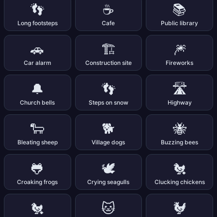
👣
☕
📚
Long footsteps
Cafe
Public library
🚗
🏗️
🎆
Car alarm
Construction site
Fireworks
🔔
👣
🛣️
Church bells
Steps on snow
Highway
🐑
🐕
🐝
Bleating sheep
Village dogs
Buzzing bees
🐸
🕊️
🐔
Croaking frogs
Crying seagulls
Clucking chickens
🐔
🐱
🐓