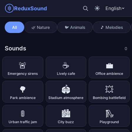
ReduxSound
English
Drum beat 86 bpm
All
🌿 Nature
🐦 Animals
🎵 Melodies
Sounds
0
🚨
☕
💼
Emergency sirens
Lively cafe
Office ambience
🌳
🏟️
💥
Park ambience
Stadium atmosphere
Bombing battlefield
🚦
🏙️
🛝
Urban traffic jam
City buzz
Playground