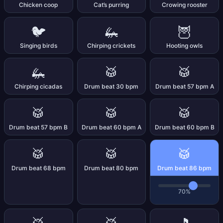
Chicken coop
Cat’s purring
Crowing rooster
🐦
🦗
🦉
Singing birds
Chirping crickets
Hooting owls
🦗
🥁
🥁
Chirping cicadas
Drum beat 30 bpm
Drum beat 57 bpm A
🥁
🥁
🥁
Drum beat 57 bpm B
Drum beat 60 bpm A
Drum beat 60 bpm B
🥁
🥁
🥁
Drum beat 68 bpm
Drum beat 80 bpm
Drum beat 86 bpm
70%