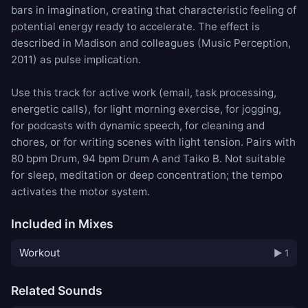
bars in imagination, creating that characteristic feeling of
potential energy ready to accelerate. The effect is
described in Madison and colleagues (Music Perception,
2011) as pulse implication.
Use this track for active work (email, task processing,
energetic calls), for light morning exercise, for jogging,
for podcasts with dynamic speech, for cleaning and
chores, or for writing scenes with light tension. Pairs with
80 bpm Drum
,
94 bpm Drum A
and
Taiko B
. Not suitable
for sleep, meditation or deep concentration; the tempo
activates the motor system.
Included in Mixes
Workout
▶ 1
Related Sounds