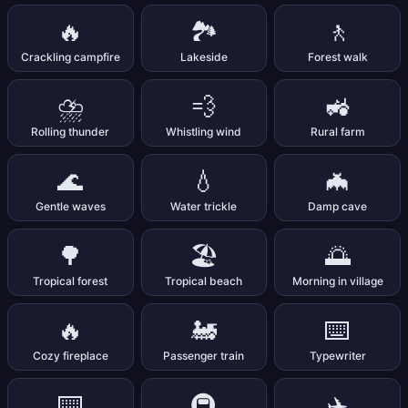
🔥
🏞️
🚶
Crackling campfire
Lakeside
Forest walk
⛈️
💨
🚜
Rolling thunder
Whistling wind
Rural farm
🌊
💧
🦇
Gentle waves
Water trickle
Damp cave
🌳
🏖️
🌅
Tropical forest
Tropical beach
Morning in village
🔥
🚂
⌨️
Cozy fireplace
Passenger train
Typewriter
⌨️
🚇
✈️