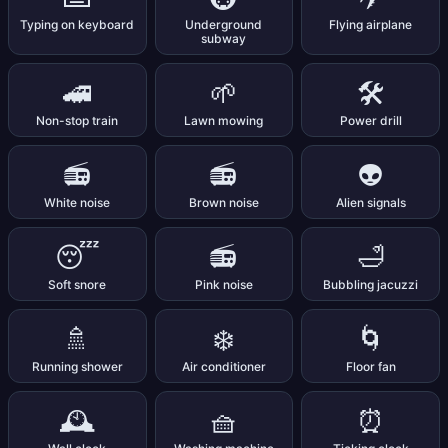
Typing on keyboard
Underground
Flying airplane
subway
🚄
🌱
🛠️
Non-stop train
Lawn mowing
Power drill
📻
📻
👽
White noise
Brown noise
Alien signals
😴
📻
🛁
Soft snore
Pink noise
Bubbling jacuzzi
🚿
❄️
🌀
Running shower
Air conditioner
Floor fan
🕰️
🧺
⏰