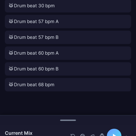
🥁
Drum beat 30 bpm
🥁
Drum beat 57 bpm A
🥁
Drum beat 57 bpm B
🥁
Drum beat 60 bpm A
🥁
Drum beat 60 bpm B
🥁
Drum beat 68 bpm
Current Mix