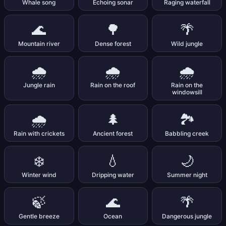
Whale song
Echoing sonar
Raging waterfall
🌊
🌳
🌴
Mountain river
Dense forest
Wild jungle
🌧️
🌧️
🌧️
Jungle rain
Rain on the roof
Rain on the
windowsill
🌧️
🌲
🏞️
Rain with crickets
Ancient forest
Babbling creek
❄️
💧
🌙
Winter wind
Dripping water
Summer night
🍃
🌊
🌴
Gentle breeze
Ocean
Dangerous jungle