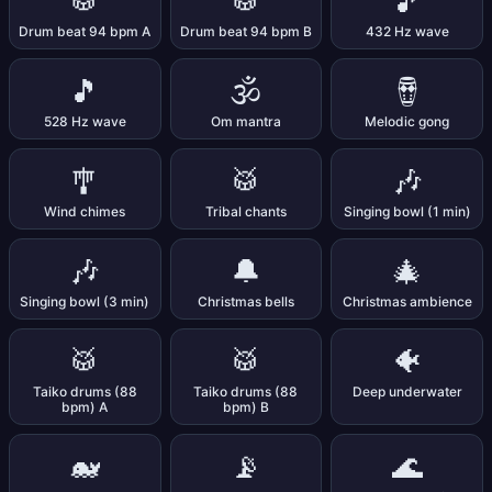
🥁
🥁
🎵
Drum beat 94 bpm A
Drum beat 94 bpm B
432 Hz wave
🎵
🕉️
🪘
528 Hz wave
Om mantra
Melodic gong
🎐
🥁
🎶
Wind chimes
Tribal chants
Singing bowl (1 min)
🎶
🔔
🎄
Singing bowl (3 min)
Christmas bells
Christmas ambience
🥁
🥁
🐠
Taiko drums (88
Taiko drums (88
Deep underwater
bpm) A
bpm) B
🐋
📡
🌊