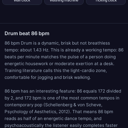
Wall clock
Washing machine
Ticking clock
Drum beat 86 bpm
86 bpm Drum is a dynamic, brisk but not breathless
tempo: about 1.43 Hz. This is already a working tempo: 86
beats per minute matches the pulse of a person doing
energetic housework or moderate exertion at a desk.
Training literature calls this the light-cardio zone,
comfortable for jogging and brisk walking.
86 bpm has an interesting feature: 86 equals 172 divided
by 2, and 172 bpm is one of the most common tempos in
contemporary pop (Schellenberg & von Scheve,
Psychology of Aesthetics, 2012). That means 86 bpm
reads as half of an energetic dance tempo, and
psychoacoustically the listener easily completes faster