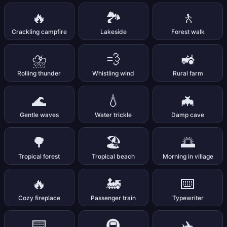
🔥
🏞️
🚶
Crackling campfire
Lakeside
Forest walk
⛈️
💨
🚜
Rolling thunder
Whistling wind
Rural farm
🌊
💧
🦇
Gentle waves
Water trickle
Damp cave
🌳
🏖️
🌅
Tropical forest
Tropical beach
Morning in village
🔥
🚂
⌨️
Cozy fireplace
Passenger train
Typewriter
⌨️
🚇
✈️