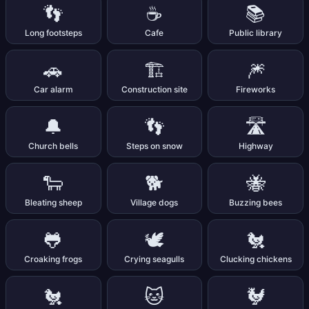
👣
☕
📚
Long footsteps
Cafe
Public library
🚗
🏗️
🎆
Car alarm
Construction site
Fireworks
🔔
👣
🛣️
Church bells
Steps on snow
Highway
🐑
🐕
🐝
Bleating sheep
Village dogs
Buzzing bees
🐸
🕊️
🐔
Croaking frogs
Crying seagulls
Clucking chickens
🐔
🐱
🐓