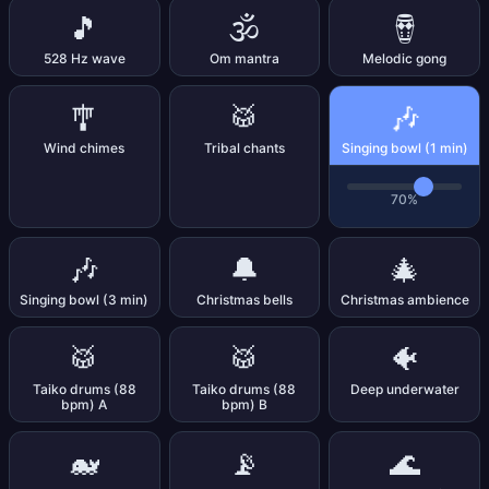
🎵
🕉️
🪘
528 Hz wave
Om mantra
Melodic gong
🎶
🎐
🥁
Wind chimes
Tribal chants
Singing bowl (1 min)
70%
🎶
🔔
🎄
Singing bowl (3 min)
Christmas bells
Christmas ambience
🥁
🥁
🐠
Taiko drums (88
Taiko drums (88
Deep underwater
bpm) A
bpm) B
🐋
📡
🌊