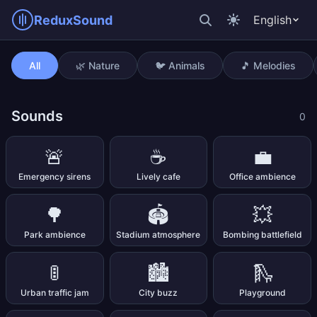
ReduxSound
English
Singing bowl (1 min)
All
🌿 Nature
🐦 Animals
🎵 Melodies
Sounds
0
🚨
☕
💼
Emergency sirens
Lively cafe
Office ambience
🌳
🏟️
💥
Park ambience
Stadium atmosphere
Bombing battlefield
🚦
🏙️
🛝
Urban traffic jam
City buzz
Playground