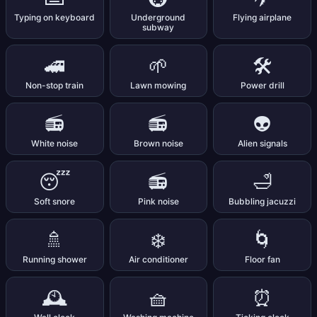
Typing on keyboard
Underground
Flying airplane
subway
🚄
🌱
🛠️
Non-stop train
Lawn mowing
Power drill
📻
📻
👽
White noise
Brown noise
Alien signals
😴
📻
🛁
Soft snore
Pink noise
Bubbling jacuzzi
🚿
❄️
🌀
Running shower
Air conditioner
Floor fan
🕰️
🧺
⏰