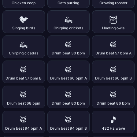
Chicken coop
Cat’s purring
Crowing rooster
🐦
🦗
🦉
Singing birds
Chirping crickets
Hooting owls
🦗
🥁
🥁
Chirping cicadas
Drum beat 30 bpm
Drum beat 57 bpm A
🥁
🥁
🥁
Drum beat 57 bpm B
Drum beat 60 bpm A
Drum beat 60 bpm B
🥁
🥁
🥁
Drum beat 68 bpm
Drum beat 80 bpm
Drum beat 86 bpm
🥁
🥁
🎵
Drum beat 94 bpm A
Drum beat 94 bpm B
432 Hz wave