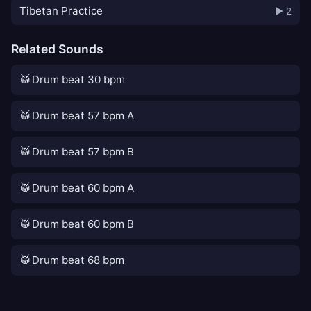
Tibetan Practice
▶ 2
Related Sounds
🥁
Drum beat 30 bpm
🥁
Drum beat 57 bpm A
🥁
Drum beat 57 bpm B
🥁
Drum beat 60 bpm A
🥁
Drum beat 60 bpm B
🥁
Drum beat 68 bpm