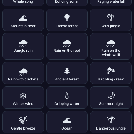
Whale song
Echoing sonar
Raging waterfall
🌊
🌳
🌴
Mountain river
Dense forest
Wild jungle
🌧️
🌧️
🌧️
Jungle rain
Rain on the roof
Rain on the
windowsill
🌧️
🌲
🏞️
Rain with crickets
Ancient forest
Babbling creek
❄️
💧
🌙
Winter wind
Dripping water
Summer night
🍃
🌊
🌴
Gentle breeze
Ocean
Dangerous jungle