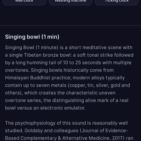
Wall clock
Washing machine
Ticking clock
Singing bowl (1 min)
Singing Bowl (1 minute) is a short meditative scene with
a single Tibetan bronze bowl: a soft tonal strike followed
by a long humming tail of 10 to 25 seconds with multiple
overtones. Singing bowls historically come from
Himalayan Buddhist practice; modern alloys typically
contain up to seven metals (copper, tin, silver, gold and
others), which creates the characteristic uneven
overtone series, the distinguishing alive mark of a real
bowl versus an electronic emulator.
The psychophysiology of this sound is reasonably well
studied. Goldsby and colleagues (Journal of Evidence-
Based Complementary & Alternative Medicine, 2017) ran