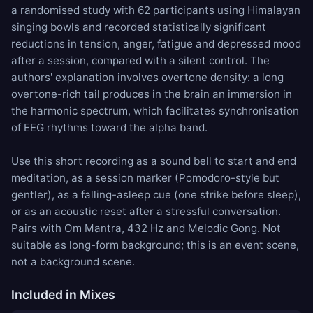
a randomised study with 62 participants using Himalayan
singing bowls and recorded statistically significant
reductions in tension, anger, fatigue and depressed mood
after a session, compared with a silent control. The
authors' explanation involves overtone density: a long
overtone-rich tail produces in the brain an immersion in
the harmonic spectrum, which facilitates synchronisation
of EEG rhythms toward the alpha band.
Use this short recording as a sound bell to start and end
meditation, as a session marker (Pomodoro-style but
gentler), as a falling-asleep cue (one strike before sleep),
or as an acoustic reset after a stressful conversation.
Pairs with
Om Mantra
,
432 Hz
and
Melodic Gong
. Not
suitable as long-form background; this is an event scene,
not a background scene.
Included in Mixes