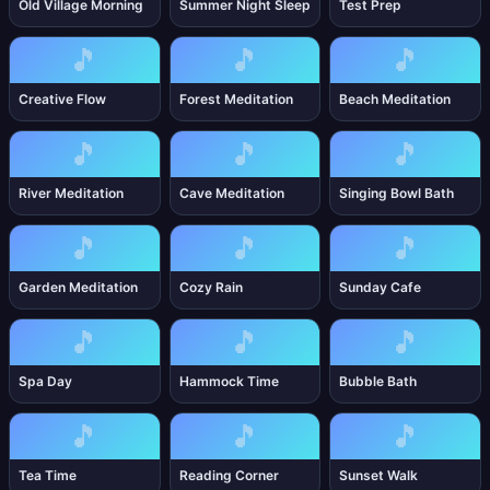
Old Village Morning
Summer Night Sleep
Test Prep
🎵
🎵
🎵
Creative Flow
Forest Meditation
Beach Meditation
🎵
🎵
🎵
River Meditation
Cave Meditation
Singing Bowl Bath
🎵
🎵
🎵
Garden Meditation
Cozy Rain
Sunday Cafe
🎵
🎵
🎵
Spa Day
Hammock Time
Bubble Bath
🎵
🎵
🎵
Tea Time
Reading Corner
Sunset Walk