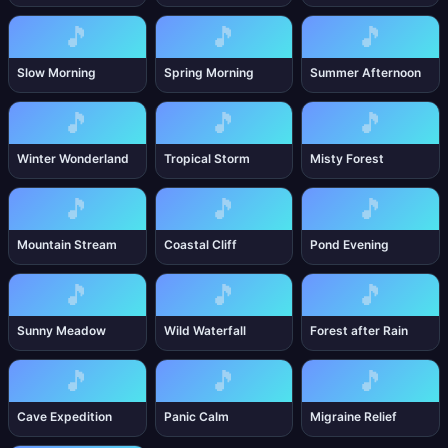
🎵
🎵
🎵
Slow Morning
Spring Morning
Summer Afternoon
🎵
🎵
🎵
Winter Wonderland
Tropical Storm
Misty Forest
🎵
🎵
🎵
Mountain Stream
Coastal Cliff
Pond Evening
🎵
🎵
🎵
Sunny Meadow
Wild Waterfall
Forest after Rain
🎵
🎵
🎵
Cave Expedition
Panic Calm
Migraine Relief