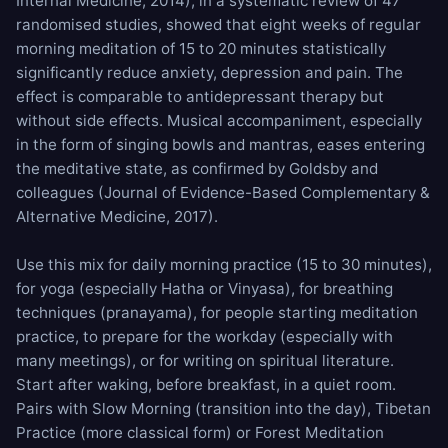
Internal Medicine, 2014), in a systematic review of 47
randomised studies, showed that eight weeks of regular
morning meditation of 15 to 20 minutes statistically
significantly reduce anxiety, depression and pain. The
effect is comparable to antidepressant therapy but
without side effects. Musical accompaniment, especially
in the form of singing bowls and mantras, eases entering
the meditative state, as confirmed by Goldsby and
colleagues (Journal of Evidence-Based Complementary &
Alternative Medicine, 2017).
Use this mix for daily morning practice (15 to 30 minutes),
for yoga (especially Hatha or Vinyasa), for breathing
techniques (pranayama), for people starting meditation
practice, to prepare for the workday (especially with
many meetings), or for writing on spiritual literature.
Start after waking, before breakfast, in a quiet room.
Pairs with
Slow Morning
(transition into the day),
Tibetan
Practice
(more classical form) or
Forest Meditation