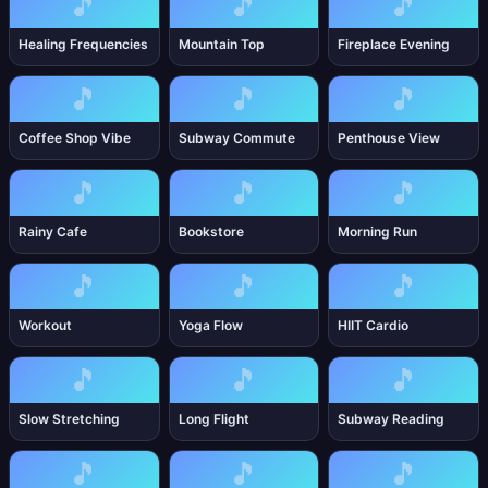
🎵
🎵
🎵
Healing Frequencies
Mountain Top
Fireplace Evening
🎵
🎵
🎵
Coffee Shop Vibe
Subway Commute
Penthouse View
🎵
🎵
🎵
Rainy Cafe
Bookstore
Morning Run
🎵
🎵
🎵
Workout
Yoga Flow
HIIT Cardio
🎵
🎵
🎵
Slow Stretching
Long Flight
Subway Reading
🎵
🎵
🎵