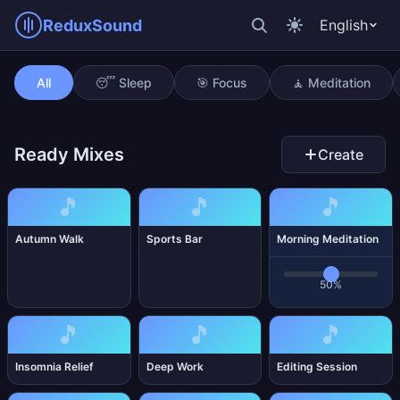
ReduxSound
English
Morning Meditation
All
😴 Sleep
🎯 Focus
🧘 Meditation
Ready Mixes
Create
🎵
🎵
🎵
Autumn Walk
Sports Bar
Morning Meditation
50%
🎵
🎵
🎵
Insomnia Relief
Deep Work
Editing Session