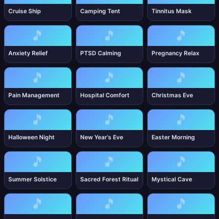
Cruise Ship
Camping Tent
Tinnitus Mask
🎵
🎵
🎵
Anxiety Relief
PTSD Calming
Pregnancy Relax
🎵
🎵
🎵
Pain Management
Hospital Comfort
Christmas Eve
🎵
🎵
🎵
Halloween Night
New Year’s Eve
Easter Morning
🎵
🎵
🎵
Summer Solstice
Sacred Forest Ritual
Mystical Cave
🎵
🎵
🎵