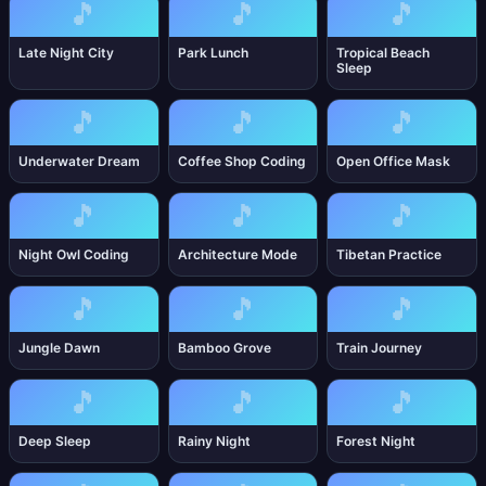
🎵
🎵
🎵
Late Night City
Park Lunch
Tropical Beach
Sleep
🎵
🎵
🎵
Underwater Dream
Coffee Shop Coding
Open Office Mask
🎵
🎵
🎵
Night Owl Coding
Architecture Mode
Tibetan Practice
🎵
🎵
🎵
Jungle Dawn
Bamboo Grove
Train Journey
🎵
🎵
🎵
Deep Sleep
Rainy Night
Forest Night