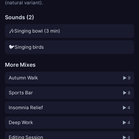
(natural variant).
Sounds (2)
🎶
Singing bowl (3 min)
🐦
Singing birds
More Mixes
Autumn Walk
▶ 9
Sports Bar
▶ 8
Insomnia Relief
▶ 4
Deep Work
▶ 4
Editing Session
▶ 4