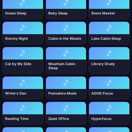
🎵
🎵
🎵
Ocean Sleep
Baby Sleep
Snore Masker
🎵
🎵
🎵
Stormy Night
Cabin in the Woods
Lake Cabin Sleep
🎵
🎵
🎵
Cat by My Side
Mountain Cabin
Library Study
Sleep
🎵
🎵
🎵
Writer’s Den
Pomodoro Mode
ADHD Focus
🎵
🎵
🎵
Reading Time
Quiet Office
Hyperfocus