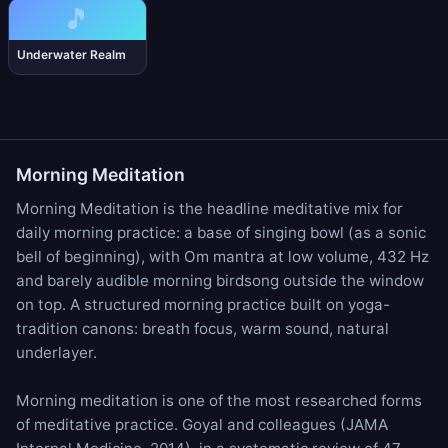
🎵
Underwater Realm
Morning Meditation
Morning Meditation is the headline meditative mix for
daily morning practice: a base of
singing bowl
(as a sonic
bell of beginning), with
Om mantra
at low volume,
432 Hz
and barely audible
morning birdsong
outside the window
on top. A structured morning practice built on yoga-
tradition canons: breath focus, warm sound, natural
underlayer.
Morning meditation is one of the most researched forms
of meditative practice. Goyal and colleagues (JAMA