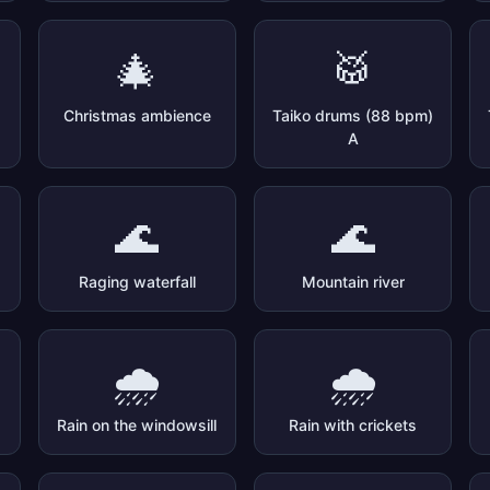
🎄
🥁
Christmas ambience
Taiko drums (88 bpm)
A
🌊
🌊
Raging waterfall
Mountain river
🌧️
🌧️
Rain on the windowsill
Rain with crickets