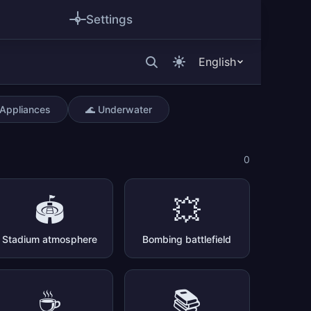
Settings
English
 Appliances
🌊 Underwater
0
🏟️
💥
Stadium atmosphere
Bombing battlefield
☕
📚