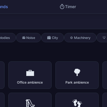
unds
Timer
lodies
📻 Noise
🏙️ City
⚙️ Machinery
💡
💼
🌳
Office ambience
Park ambience
🛝
👣