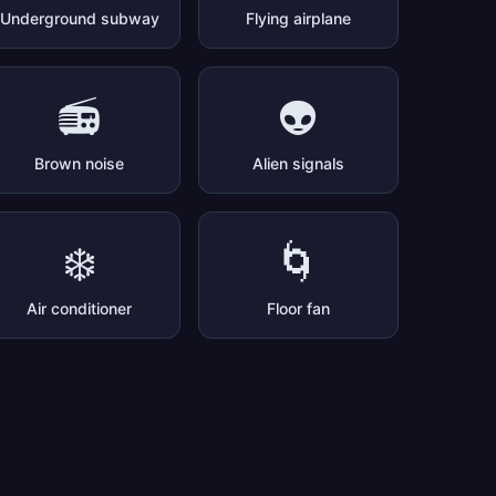
Underground subway
Flying airplane
📻
👽
Brown noise
Alien signals
❄️
🌀
Air conditioner
Floor fan