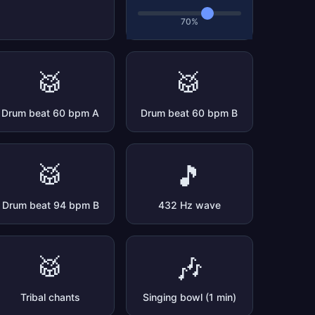
70%
🥁
🥁
Drum beat 60 bpm A
Drum beat 60 bpm B
🥁
🎵
Drum beat 94 bpm B
432 Hz wave
🥁
🎶
Tribal chants
Singing bowl (1 min)