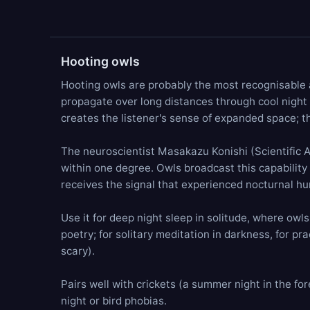
Hooting owls
Hooting owls are probably the most recognisable a
propagate over long distances through cool night a
creates the listener's sense of expanded space; t
The neuroscientist Masakazu Konishi (Scientific Am
within one degree. Owls broadcast this capability 
receives the signal that experienced nocturnal hun
Use it for deep night sleep in solitude, where owl
poetry; for solitary meditation in darkness, for pra
scary).
Pairs well with crickets (a summer night in the for
night or bird phobias.