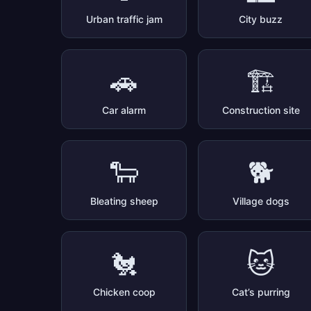
Urban traffic jam
City buzz
🚗
🏗️
Car alarm
Construction site
🐑
🐕
Bleating sheep
Village dogs
🐔
🐱
Chicken coop
Cat’s purring