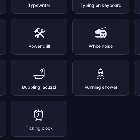
Typewriter
Typing on keyboard
🛠️
📻
Power drill
White noise
🛁
🚿
Bubbling jacuzzi
Running shower
⏰
Ticking clock