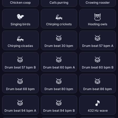
Chicken coop
Cat’s purring
Crowing rooster
🐦
🦗
🦉
Singing birds
Chirping crickets
Hooting owls
🦗
🥁
🥁
Chirping cicadas
Drum beat 30 bpm
Drum beat 57 bpm A
🥁
🥁
🥁
Drum beat 57 bpm B
Drum beat 60 bpm A
Drum beat 60 bpm B
🥁
🥁
🥁
Drum beat 68 bpm
Drum beat 80 bpm
Drum beat 86 bpm
🥁
🥁
🎵
Drum beat 94 bpm A
Drum beat 94 bpm B
432 Hz wave