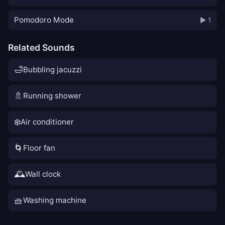
Pomodoro Mode
▶ 1
Related Sounds
🛁
Bubbling jacuzzi
🚿
Running shower
❄️
Air conditioner
🌀
Floor fan
🕰️
Wall clock
🧺
Washing machine