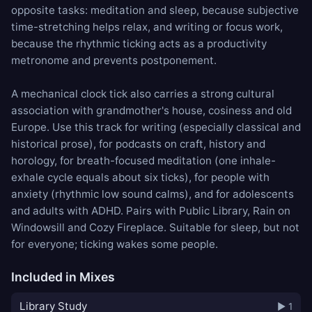
opposite tasks: meditation and sleep, because subjective
time-stretching helps relax, and writing or focus work,
because the rhythmic ticking acts as a productivity
metronome and prevents postponement.
A mechanical clock tick also carries a strong cultural
association with grandmother's house, cosiness and old
Europe. Use this track for writing (especially classical and
historical prose), for podcasts on craft, history and
horology, for breath-focused meditation (one inhale-
exhale cycle equals about six ticks), for people with
anxiety (rhythmic low sound calms), and for adolescents
and adults with ADHD. Pairs with
Public Library
,
Rain on
Windowsill
and
Cozy Fireplace
. Suitable for sleep, but not
for everyone; ticking wakes some people.
Included in Mixes
Library Study
▶ 1