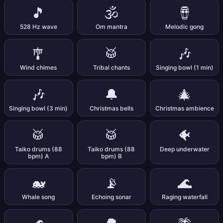
🎵
🕉️
🪘
528 Hz wave
Om mantra
Melodic gong
🎐
🥁
🎶
Wind chimes
Tribal chants
Singing bowl (1 min)
🎶
🔔
🎄
Singing bowl (3 min)
Christmas bells
Christmas ambience
🥁
🥁
🐠
Taiko drums (88
Taiko drums (88
Deep underwater
bpm) A
bpm) B
🐋
📡
🌊
Whale song
Echoing sonar
Raging waterfall