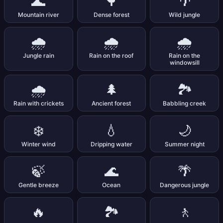
🌊
🌳
🌴
Mountain river
Dense forest
Wild jungle
🌧️
🌧️
🌧️
Jungle rain
Rain on the roof
Rain on the
windowsill
🌧️
🌲
🏞️
Rain with crickets
Ancient forest
Babbling creek
❄️
💧
🌙
Winter wind
Dripping water
Summer night
🍃
🌊
🌴
Gentle breeze
Ocean
Dangerous jungle
🔥
🏞️
🚶