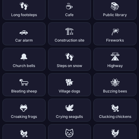
👣
☕
📚
Long footsteps
Cafe
Public library
🚗
🏗️
🎆
Car alarm
Construction site
Fireworks
🔔
👣
🛣️
Church bells
Steps on snow
Highway
🐑
🐕
🐝
Bleating sheep
Village dogs
Buzzing bees
🐸
🕊️
🐔
Croaking frogs
Crying seagulls
Clucking chickens
🐔
🐱
🐓