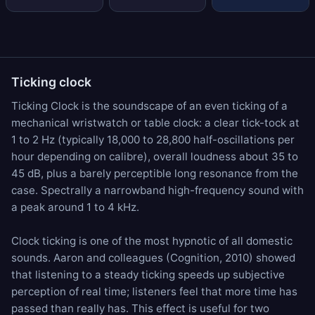
Ticking clock
Ticking Clock is the soundscape of an even ticking of a
mechanical wristwatch or table clock: a clear tick-tock at
1 to 2 Hz (typically 18,000 to 28,800 half-oscillations per
hour depending on calibre), overall loudness about 35 to
45 dB, plus a barely perceptible long resonance from the
case. Spectrally a narrowband high-frequency sound with
a peak around 1 to 4 kHz.
Clock ticking is one of the most hypnotic of all domestic
sounds. Aaron and colleagues (Cognition, 2010) showed
that listening to a steady ticking speeds up subjective
perception of real time; listeners feel that more time has
passed than really has. This effect is useful for two