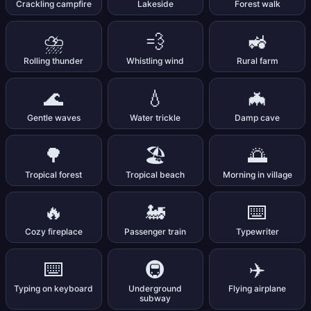
Crackling campfire
Lakeside
Forest walk
⛈️
💨
🚜
Rolling thunder
Whistling wind
Rural farm
🌊
💧
🦇
Gentle waves
Water trickle
Damp cave
🌳
🏖️
🌅
Tropical forest
Tropical beach
Morning in village
🔥
🚂
⌨️
Cozy fireplace
Passenger train
Typewriter
⌨️
🚇
✈️
Typing on keyboard
Underground
Flying airplane
subway