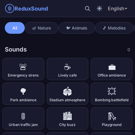
ReduxSound
English
Ticking clock
All
🌿 Nature
🐦 Animals
🎵 Melodies
Sounds
0
🚨
☕
💼
Emergency sirens
Lively cafe
Office ambience
🌳
🏟️
💥
Park ambience
Stadium atmosphere
Bombing battlefield
🚦
🏙️
🛝
Urban traffic jam
City buzz
Playground