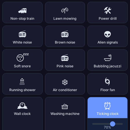
🚄
🌱
🛠️
Non-stop train
Lawn mowing
Power drill
📻
📻
👽
White noise
Brown noise
Alien signals
😴
📻
🛁
Soft snore
Pink noise
Bubbling jacuzzi
🚿
❄️
🌀
Running shower
Air conditioner
Floor fan
⏰
🕰️
🧺
Wall clock
Washing machine
Ticking clock
70%