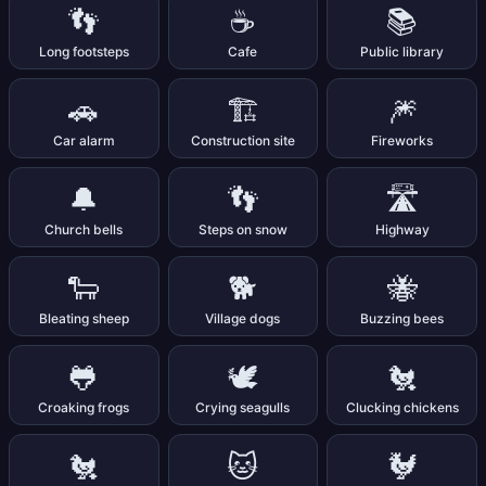
👣
☕
📚
Long footsteps
Cafe
Public library
🚗
🏗️
🎆
Car alarm
Construction site
Fireworks
🔔
👣
🛣️
Church bells
Steps on snow
Highway
🐑
🐕
🐝
Bleating sheep
Village dogs
Buzzing bees
🐸
🕊️
🐔
Croaking frogs
Crying seagulls
Clucking chickens
🐔
🐱
🐓