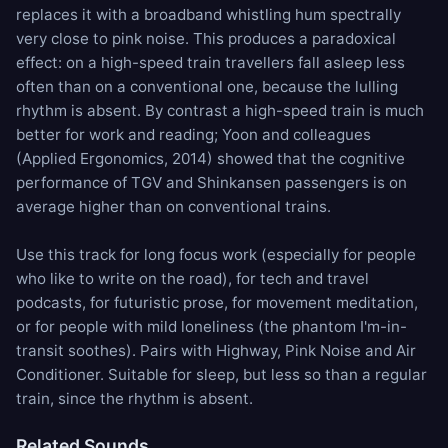
replaces it with a broadband whistling hum spectrally
very close to pink noise. This produces a paradoxical
effect: on a high-speed train travellers fall asleep less
often than on a conventional one, because the lulling
rhythm is absent. By contrast a high-speed train is much
better for work and reading; Yoon and colleagues
(Applied Ergonomics, 2014) showed that the cognitive
performance of TGV and Shinkansen passengers is on
average higher than on conventional trains.
Use this track for long focus work (especially for people
who like to write on the road), for tech and travel
podcasts, for futuristic prose, for movement meditation,
or for people with mild loneliness (the phantom I'm-in-
transit soothes). Pairs with
Highway
,
Pink Noise
and
Air
Conditioner
. Suitable for sleep, but less so than a regular
train, since the rhythm is absent.
Related Sounds