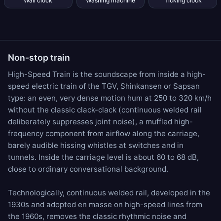
Wall clock
Washing machine
Ticking clock
Non-stop train
High-Speed Train is the soundscape from inside a high-
speed electric train of the TGV, Shinkansen or Sapsan
type: an even, very dense motion hum at 250 to 320 km/h
without the classic clack-clack (continuous welded rail
deliberately suppresses joint noise), a muffled high-
frequency component from airflow along the carriage,
barely audible hissing whistles at switches and in
tunnels. Inside the carriage level is about 60 to 68 dB,
close to ordinary conversational background.
Technologically, continuous welded rail, developed in the
1930s and adopted en masse on high-speed lines from
the 1960s, removes the classic rhythmic noise and