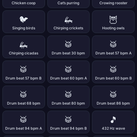
Chicken coop
Cat’s purring
Crowing rooster
🐦
🦗
🦉
Singing birds
Chirping crickets
Hooting owls
🦗
🥁
🥁
Chirping cicadas
Drum beat 30 bpm
Drum beat 57 bpm A
🥁
🥁
🥁
Drum beat 57 bpm B
Drum beat 60 bpm A
Drum beat 60 bpm B
🥁
🥁
🥁
Drum beat 68 bpm
Drum beat 80 bpm
Drum beat 86 bpm
🥁
🥁
🎵
Drum beat 94 bpm A
Drum beat 94 bpm B
432 Hz wave