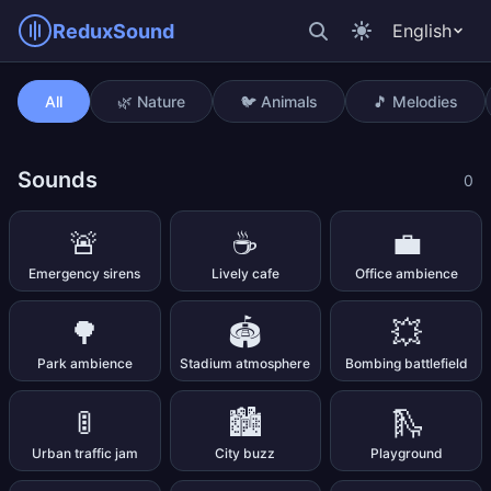
ReduxSound
English
Non-stop train
All
🌿 Nature
🐦 Animals
🎵 Melodies
Sounds
0
🚨
☕
💼
Emergency sirens
Lively cafe
Office ambience
🌳
🏟️
💥
Park ambience
Stadium atmosphere
Bombing battlefield
🚦
🏙️
🛝
Urban traffic jam
City buzz
Playground