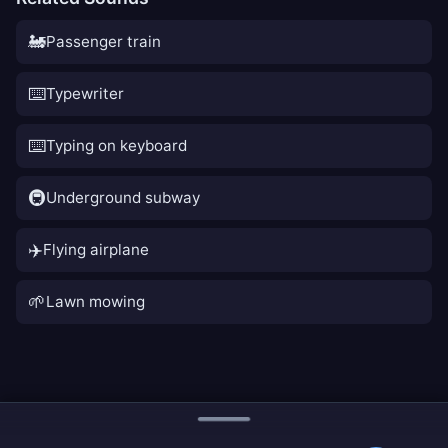
🚂
Passenger train
⌨️
Typewriter
⌨️
Typing on keyboard
🚇
Underground subway
✈️
Flying airplane
🌱
Lawn mowing