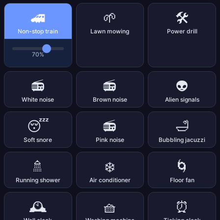
🚄
🌱
🛠️
Non-stop train
Lawn mowing
Power drill
70%
📻
📻
👽
White noise
Brown noise
Alien signals
😴
📻
🛁
Soft snore
Pink noise
Bubbling jacuzzi
🚿
❄️
🌀
Running shower
Air conditioner
Floor fan
🕰️
🧺
⏰