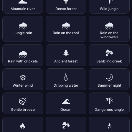
🌊
🌳
🌴
Mountain river
Dense forest
Wild jungle
🌧️
🌧️
🌧️
Jungle rain
Rain on the roof
Rain on the
windowsill
🌧️
🌲
🏞️
Rain with crickets
Ancient forest
Babbling creek
❄️
💧
🌙
Winter wind
Dripping water
Summer night
🍃
🌊
🌴
Gentle breeze
Ocean
Dangerous jungle
🔥
🏞️
🚶