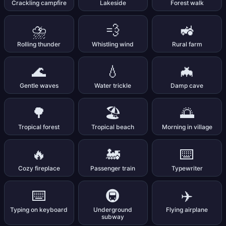
Crackling campfire
Lakeside
Forest walk
⛈️
💨
🚜
Rolling thunder
Whistling wind
Rural farm
🌊
💧
🦇
Gentle waves
Water trickle
Damp cave
🌳
🏖️
🌅
Tropical forest
Tropical beach
Morning in village
🔥
🚂
⌨️
Cozy fireplace
Passenger train
Typewriter
⌨️
🚇
✈️
Typing on keyboard
Underground
Flying airplane
subway