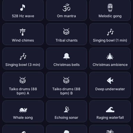
🎵
🕉️
🪘
528 Hz wave
Om mantra
Melodic gong
🎐
🥁
🎶
Wind chimes
Tribal chants
Singing bowl (1 min)
🎶
🔔
🎄
Singing bowl (3 min)
Christmas bells
Christmas ambience
🥁
🥁
🐠
Taiko drums (88
Taiko drums (88
Deep underwater
bpm) A
bpm) B
🐋
📡
🌊
Whale song
Echoing sonar
Raging waterfall